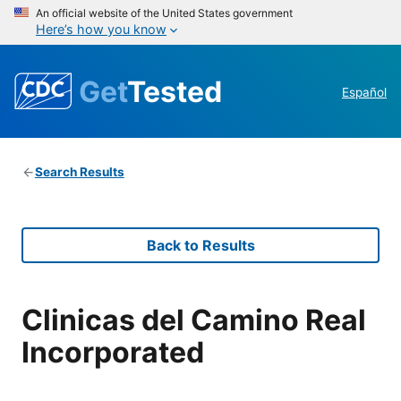
An official website of the United States government
Here’s how you know
Get
Tested
Español
Search Results
Back to Results
Clinicas del Camino Real
Incorporated