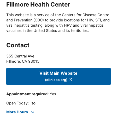
Fillmore Health Center
This website is a service of the Centers for Disease Control
and Prevention (CDC) to provide locations for HIV, STI, and
viral hepatitis testing, along with HPV and viral hepatitis
vaccines in the United States and its territories.
Contact
355 Central Ave
Fillmore
,
CA
93015
Visit Main Website
(clinicas.org)
Appointment required
:
Yes
Open Today
:
to
More Hours