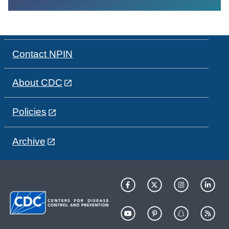
Contact NPIN
About CDC
Policies
Archive