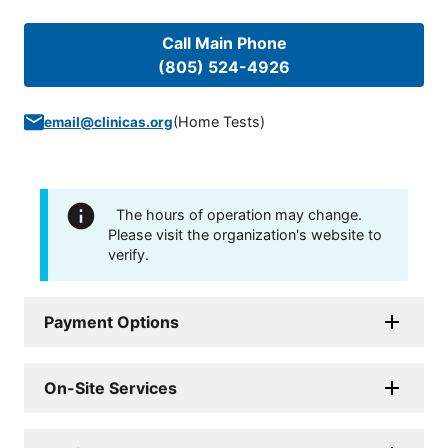
Call Main Phone
(805) 524-4926
(
Home Tests
)
email@clinicas.org
The hours of operation may change.
Please visit the organization's website to
verify.
Payment Options
On-Site Services