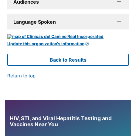
Audiences
Language Spoken
Update this organization's information
Back to Results
Return to top
HIV, STI, and Viral Hepatitis Testing and
Vaccines Near You