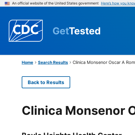
An official website of the United States government
Here’s how you kno
Get
Tested
Clinica Monsenor Oscar A Ro
Home
Search Results
Back to Results
Clinica Monsenor 