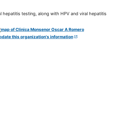
 hepatitis testing, along with HPV and viral hepatitis
pdate this organization's information