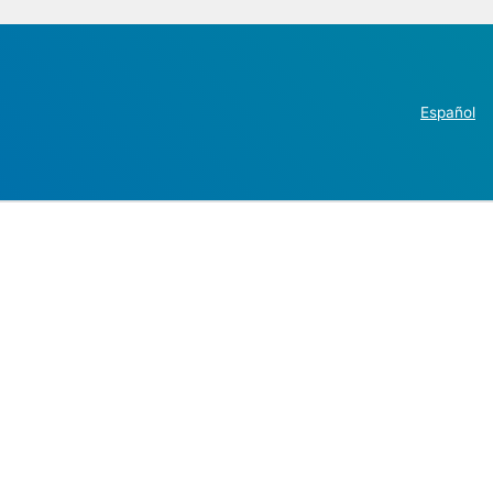
Español