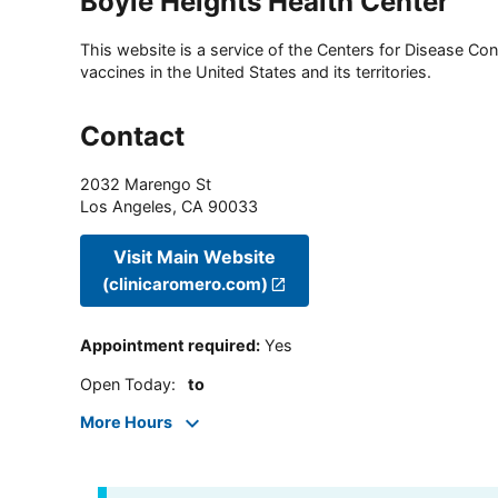
Boyle Heights Health Center
This website is a service of the Centers for Disease Cont
vaccines in the United States and its territories.
Contact
2032 Marengo St
Los Angeles
,
CA
90033
Visit Main Website
(clinicaromero.com)
Appointment required
:
Yes
Open Today
:
to
More Hours