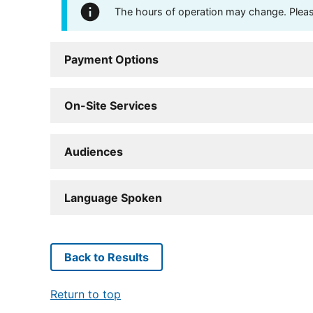
The hours of operation may change. Please 
Payment Options
On-Site Services
Audiences
Language Spoken
Back to Results
Return to top