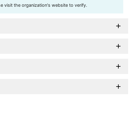
visit the organization's website to verify.