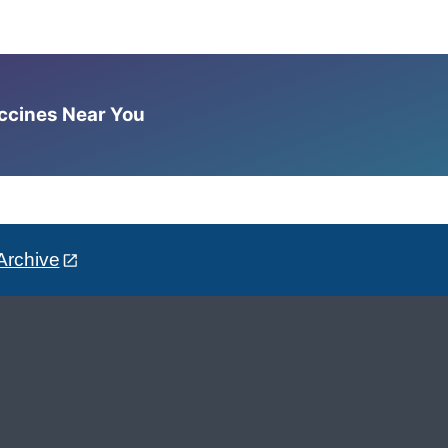
accines Near You
Archive