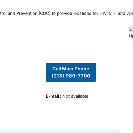
rol and Prevention (CDC) to provide locations for HIV, STI, and viral
U
Call Main Phone
(213) 989-7700
E-mail
:
Not available