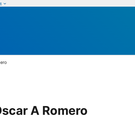
w
mero
Oscar A Romero