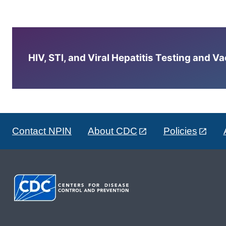
HIV, STI, and Viral Hepatitis Testing and V
Contact NPIN
About CDC
Policies