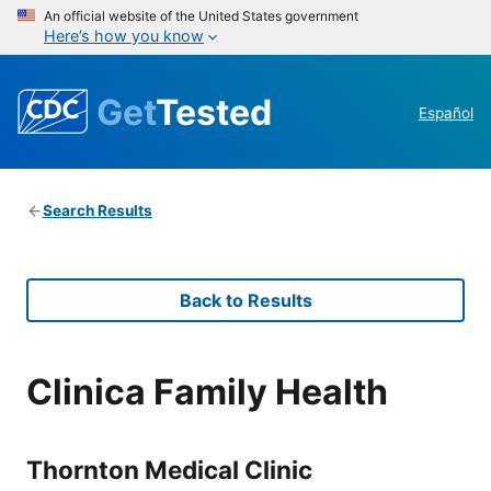
An official website of the United States government
Here’s how you know
Get
Tested
Español
Search Results
Back to Results
Clinica Family Health
Thornton Medical Clinic