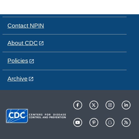
Contact NPIN
About CDC
Policies
Archive