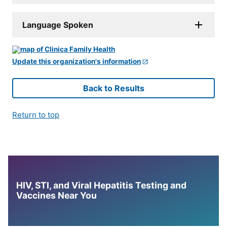
Language Spoken
Update this organization's information
Back to Results
Return to top
HIV, STI, and Viral Hepatitis Testing and
Vaccines Near You