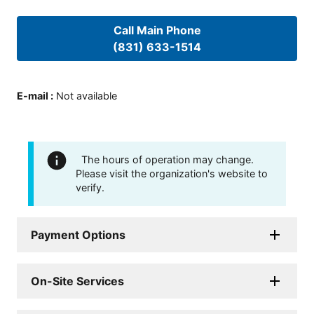
Call Main Phone
(831) 633-1514
E-mail
:
Not available
The hours of operation may change.
Please visit the organization's website to
verify.
Payment Options
On-Site Services