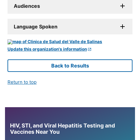
Audiences
Language Spoken
Update this organization's information
Back to Results
Return to top
HIV, STI, and Viral Hepatitis Testing and
Vaccines Near You