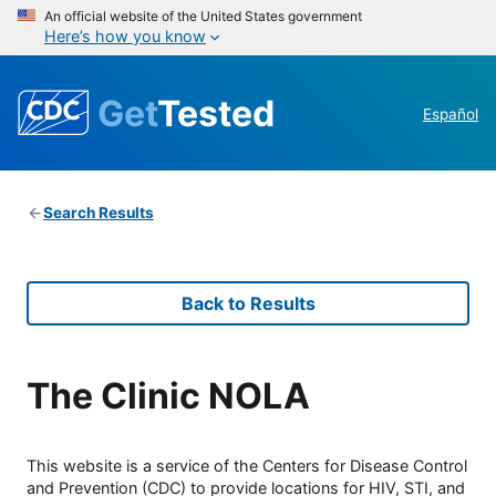
An official website of the United States government
Here’s how you know
Get
Tested
Español
Search Results
Back to Results
The Clinic NOLA
This website is a service of the Centers for Disease Control
and Prevention (CDC) to provide locations for HIV, STI, and