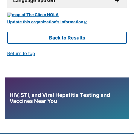
Language Spoken
Update this organization's information
Back to Results
Return to top
HIV, STI, and Viral Hepatitis Testing and
Vaccines Near You