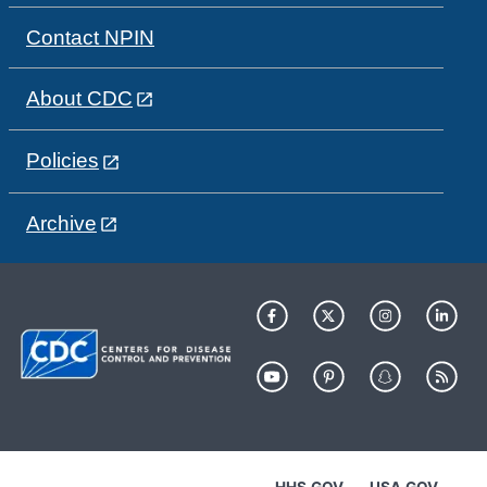
Contact NPIN
About CDC
Policies
Archive
HHS.GOV
USA.GOV