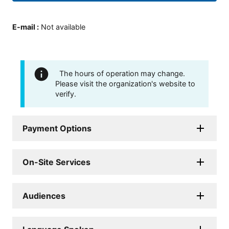
E-mail
:
Not available
The hours of operation may change.
Please visit the organization's website to
verify.
Payment Options
On-Site Services
Audiences