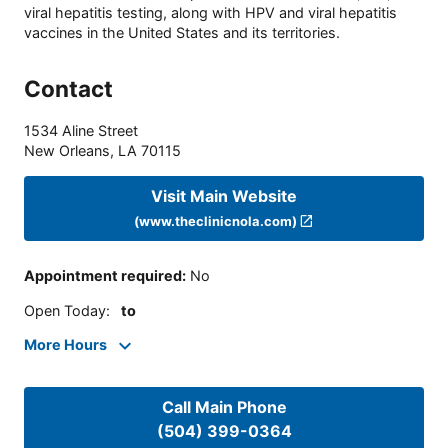
viral hepatitis testing, along with HPV and viral hepatitis
vaccines in the United States and its territories.
Contact
1534 Aline Street
New Orleans
,
LA
70115
Visit Main Website
(www.theclinicnola.com)
Appointment required
:
No
Open Today
:
to
More Hours
Call Main Phone
(504) 399-0364