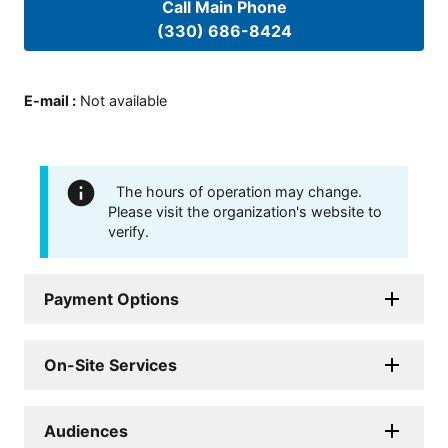
Call Main Phone
(330) 686-8424
E-mail
:
Not available
The hours of operation may change.
Please visit the organization's website to
verify.
Payment Options
On-Site Services
Audiences