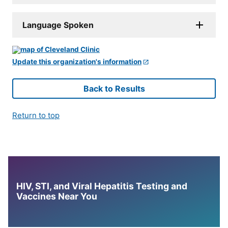
Language Spoken
Update this organization's information
Back to Results
Return to top
HIV, STI, and Viral Hepatitis Testing and
Vaccines Near You