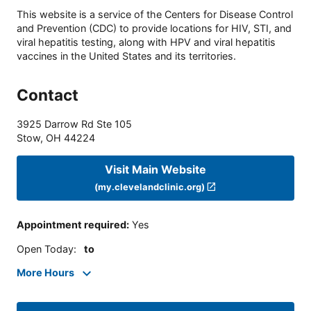
This website is a service of the Centers for Disease Control
and Prevention (CDC) to provide locations for HIV, STI, and
viral hepatitis testing, along with HPV and viral hepatitis
vaccines in the United States and its territories.
Contact
3925 Darrow Rd Ste 105
Stow
,
OH
44224
Visit Main Website
(my.clevelandclinic.org)
Appointment required
:
Yes
Open Today
:
to
More Hours