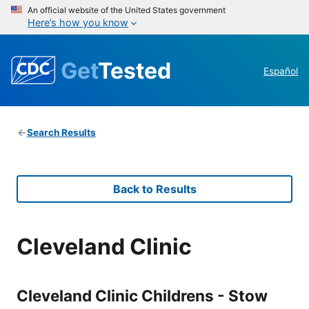
An official website of the United States government
Here’s how you know
Get
Tested
Español
Search Results
Back to Results
Cleveland Clinic
Cleveland Clinic Childrens - Stow