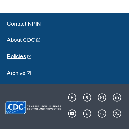
Contact NPIN
About CDC
Policies
Archive