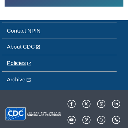
Contact NPIN
About CDC
Policies
Archive