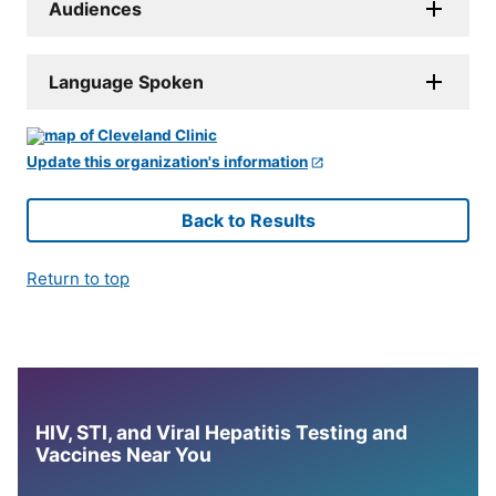
Audiences
Language Spoken
Update this organization's information
Back to Results
Return to top
HIV, STI, and Viral Hepatitis Testing and
Vaccines Near You