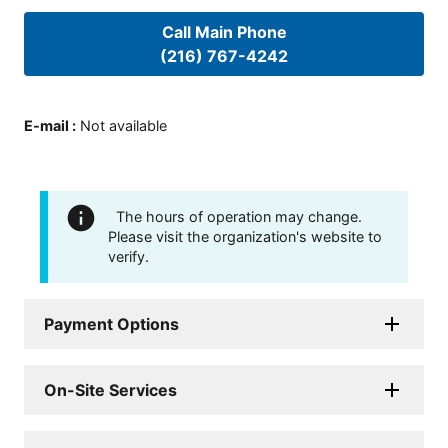
Call Main Phone
(216) 767-4242
E-mail
:
Not available
The hours of operation may change.
Please visit the organization's website to
verify.
Payment Options
On-Site Services