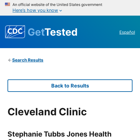
An official website of the United States government
Here’s how you know
Get
Tested
Español
Search Results
Back to Results
Cleveland Clinic
Stephanie Tubbs Jones Health