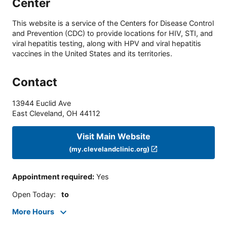
Center
This website is a service of the Centers for Disease Control
and Prevention (CDC) to provide locations for HIV, STI, and
viral hepatitis testing, along with HPV and viral hepatitis
vaccines in the United States and its territories.
Contact
13944 Euclid Ave
East Cleveland
,
OH
44112
Visit Main Website
(my.clevelandclinic.org)
Appointment required
:
Yes
Open Today
:
to
More Hours