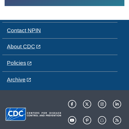
Contact NPIN
About CDC
Policies
Archive