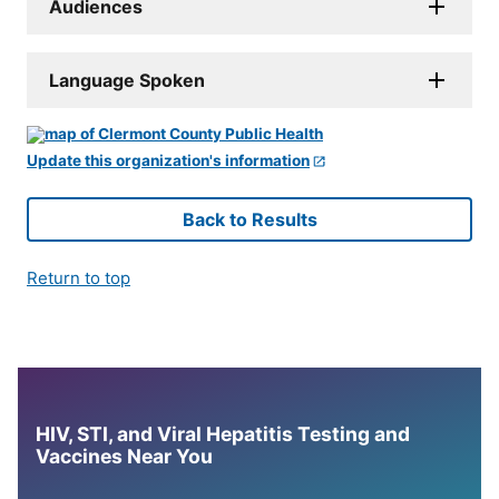
Audiences
Language Spoken
Update this organization's information
Back to Results
Return to top
HIV, STI, and Viral Hepatitis Testing and
Vaccines Near You