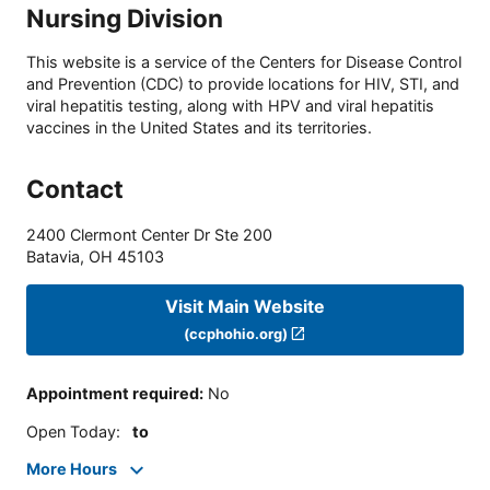
Nursing Division
This website is a service of the Centers for Disease Control
and Prevention (CDC) to provide locations for HIV, STI, and
viral hepatitis testing, along with HPV and viral hepatitis
vaccines in the United States and its territories.
Contact
2400 Clermont Center Dr Ste 200
Batavia
,
OH
45103
Visit Main Website
(ccphohio.org)
Appointment required
:
No
Open Today
:
to
More Hours