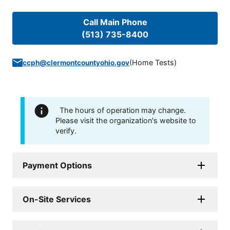
Call Main Phone
(513) 735-8400
(
Home Tests
)
ccph@clermontcountyohio.gov
The hours of operation may change.
Please visit the organization's website to
verify.
Payment Options
On-Site Services