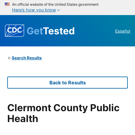
An official website of the United States government
Here’s how you know
Get
Tested
Español
Search Results
Back to Results
Clermont County Public
Health