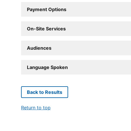
Payment Options
On-Site Services
Audiences
Language Spoken
Back to Results
Return to top