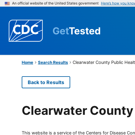
An official website of the United States government
Here’s how you kno
Get
Tested
Clearwater County Public Heal
Home
Search Results
Back to Results
Clearwater County 
This website is a service of the Centers for Disease Cont