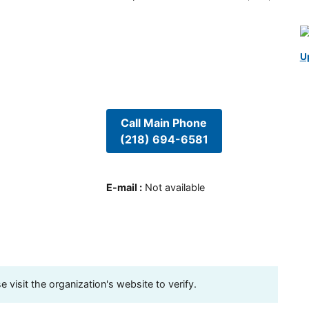
U
Call Main Phone
(218) 694-6581
E-mail
:
Not available
visit the organization's website to verify.