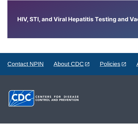
HIV, STI, and Viral Hepatitis Testing and V
Contact NPIN
About CDC
Policies