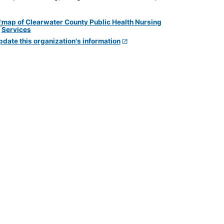
pdate this organization's information