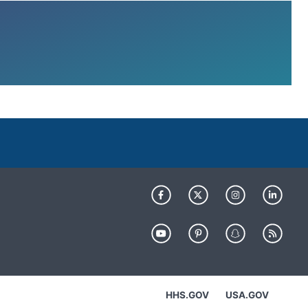
HHS.GOV
USA.GOV