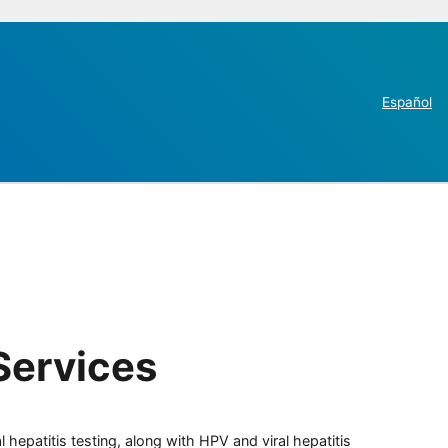
Español
Services
 hepatitis testing, along with HPV and viral hepatitis