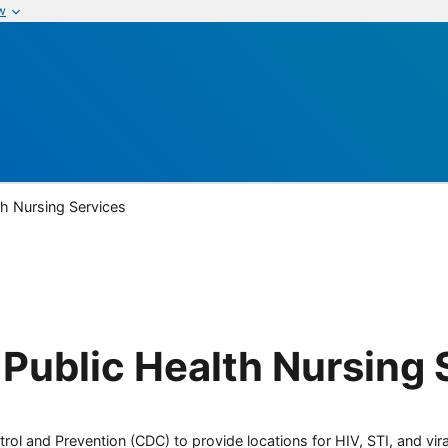
w
th Nursing Services
Public Health Nursing 
rol and Prevention (CDC) to provide locations for HIV, STI, and viral