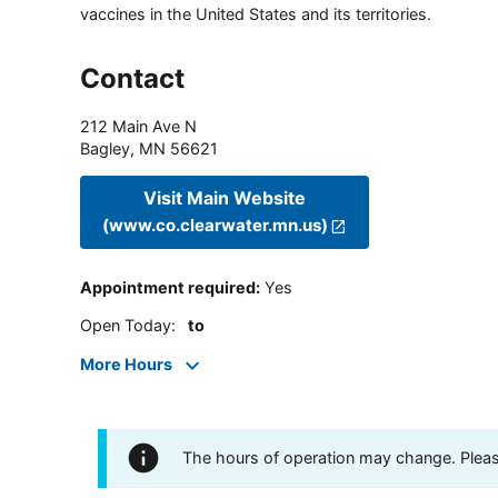
vaccines in the United States and its territories.
Contact
212 Main Ave N
Bagley
,
MN
56621
Visit Main Website
(www.co.clearwater.mn.us)
Appointment required
:
Yes
Open Today
:
to
More Hours
The hours of operation may change. Please 