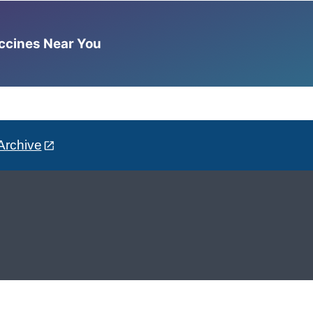
accines Near You
Archive