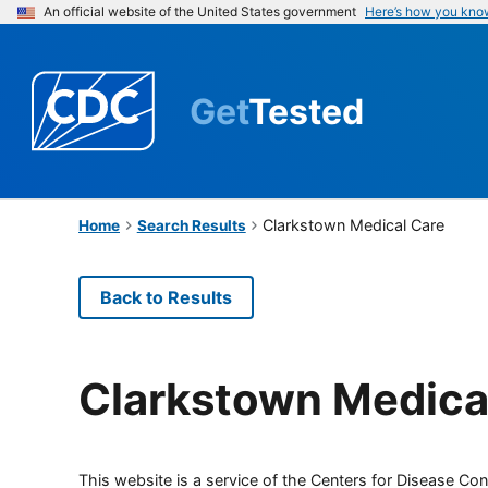
An official website of the United States government
Here’s how you kno
Get
Tested
Clarkstown Medical Care
Home
Search Results
Back to Results
Clarkstown Medica
This website is a service of the Centers for Disease Cont