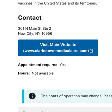
vaccines in the United States and its territories.
Contact
301 N Main St Ste 2
New City
,
NY
10956
Visit Main Website
(www.clarkstownmedicalcare.com)
Appointment required
:
Yes
Hours
:
Not available
The hours of operation may change. Please 