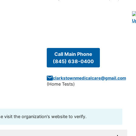
U
Call Main Phone
(845) 638-0400
clarkstownmedicalcare@gmail.com
(
Home Tests
)
visit the organization's website to verify.