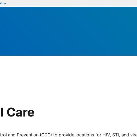
w
l Care
rol and Prevention (CDC) to provide locations for HIV, STI, and viral