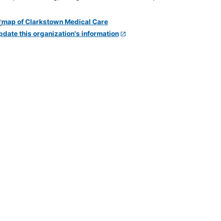
pdate this organization's information