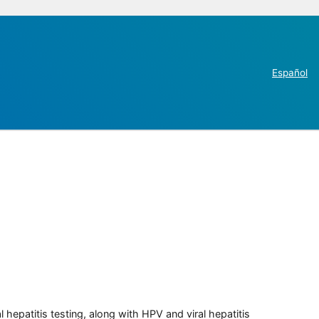
Español
 hepatitis testing, along with HPV and viral hepatitis