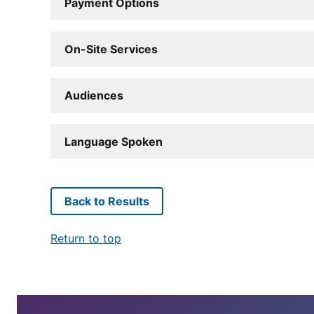
Payment Options
On-Site Services
Audiences
Language Spoken
Back to Results
Return to top