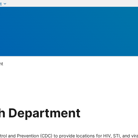
w
nt
th Department
rol and Prevention (CDC) to provide locations for HIV, STI, and viral