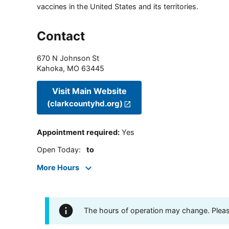
vaccines in the United States and its territories.
Contact
670 N Johnson St
Kahoka
,
MO
63445
Visit Main Website
(clarkcountyhd.org)
Appointment required
:
Yes
Open Today
:
to
More Hours
The hours of operation may change. Please 