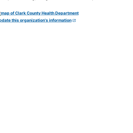
pdate this organization's information