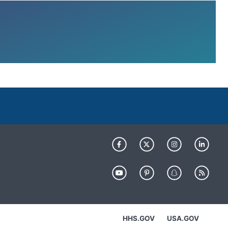
HHS.GOV
USA.GOV