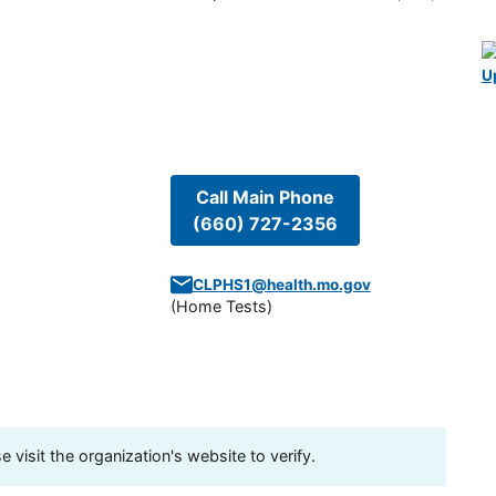
U
Call Main Phone
(660) 727-2356
CLPHS1@health.mo.gov
(
Home Tests
)
visit the organization's website to verify.