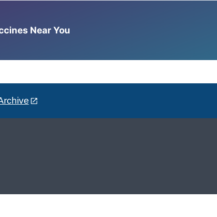
accines Near You
Archive