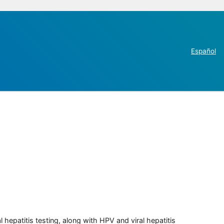
Español
 hepatitis testing, along with HPV and viral hepatitis