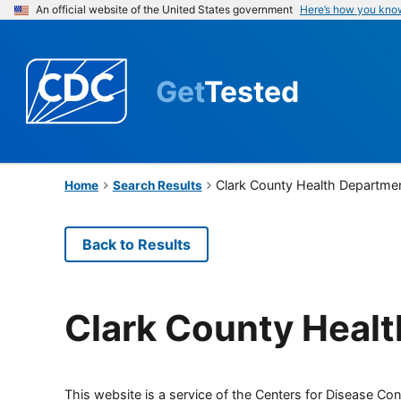
An official website of the United States government
Here’s how you kno
Get
Tested
Clark County Health Departme
Home
Search Results
Back to Results
Clark County Heal
This website is a service of the Centers for Disease Cont