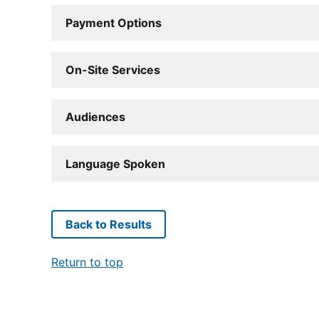
Payment Options
On-Site Services
Audiences
Language Spoken
Back to Results
Return to top