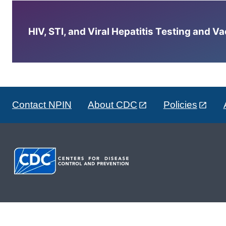
HIV, STI, and Viral Hepatitis Testing and V
Contact NPIN
About CDC
Policies