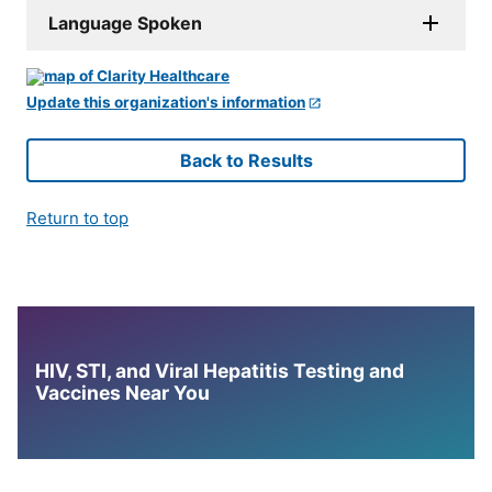
Language Spoken
Update this organization's information
Back to Results
Return to top
HIV, STI, and Viral Hepatitis Testing and
Vaccines Near You