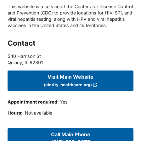
This website is a service of the Centers for Disease Control
and Prevention (CDC) to provide locations for HIV, STI, and
viral hepatitis testing, along with HPV and viral hepatitis
vaccines in the United States and its territories.
Contact
540 Harrison St
Quincy
,
IL
62301
Visit Main Website
(clarity-healthcare.org)
Appointment required
:
Yes
Hours
:
Not available
Call Main Phone