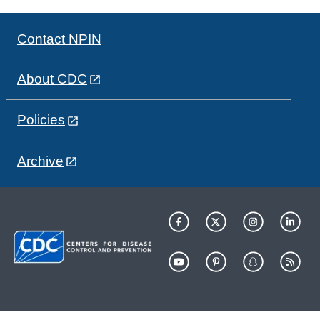
Contact NPIN
About CDC
Policies
Archive