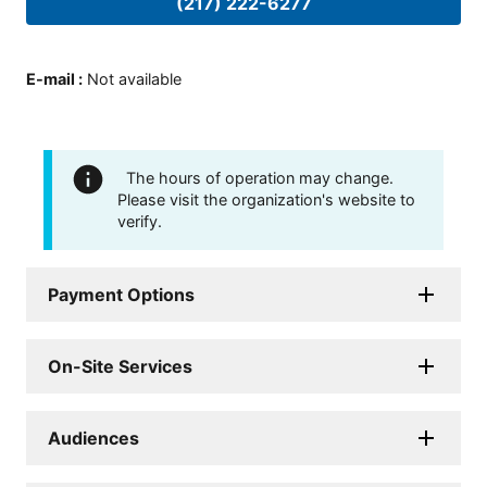
(217) 222-6277
E-mail
:
Not available
The hours of operation may change.
Please visit the organization's website to
verify.
Payment Options
On-Site Services
Audiences