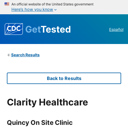
An official website of the United States government
Here’s how you know
Get
Tested
Español
Search Results
Back to Results
Clarity Healthcare
Quincy On Site Clinic