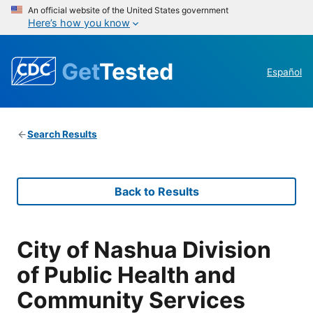
An official website of the United States government
Here’s how you know
Get
Tested
Español
Search Results
Back to Results
City of Nashua Division
of Public Health and
Community Services