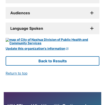
Audiences
Language Spoken
Update this organization's information
Back to Results
Return to top