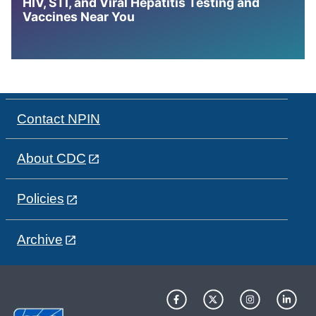
HIV, STI, and Viral Hepatitis Testing and
Vaccines Near You
Contact NPIN
About CDC
Policies
Archive