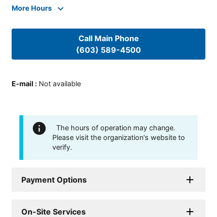
More Hours
Call Main Phone
(603) 589-4500
E-mail
:
Not available
The hours of operation may change.
Please visit the organization's website to
verify.
Payment Options
On-Site Services