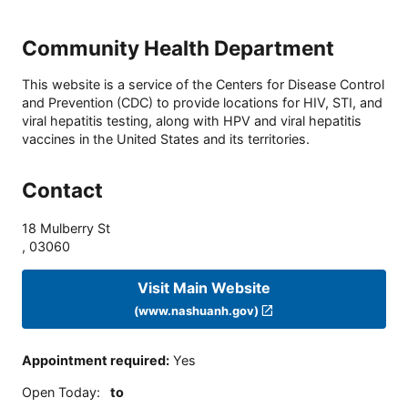
Community Health Department
This website is a service of the Centers for Disease Control
and Prevention (CDC) to provide locations for HIV, STI, and
viral hepatitis testing, along with HPV and viral hepatitis
vaccines in the United States and its territories.
Contact
18 Mulberry St
,
03060
Visit Main Website
(www.nashuanh.gov)
Appointment required
:
Yes
Open Today
:
to