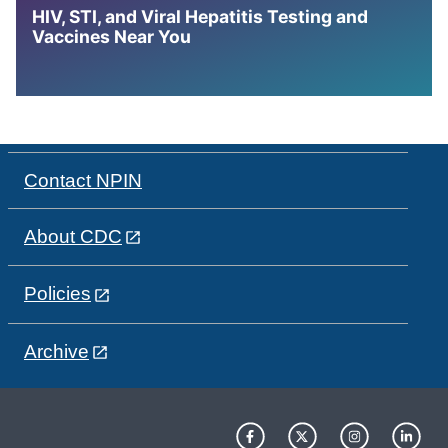
HIV, STI, and Viral Hepatitis Testing and
Vaccines Near You
Contact NPIN
About CDC
Policies
Archive