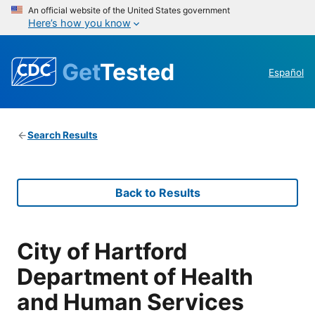
An official website of the United States government
Here’s how you know
Get
Tested
Español
Search Results
Back to Results
City of Hartford
Department of Health
and Human Services