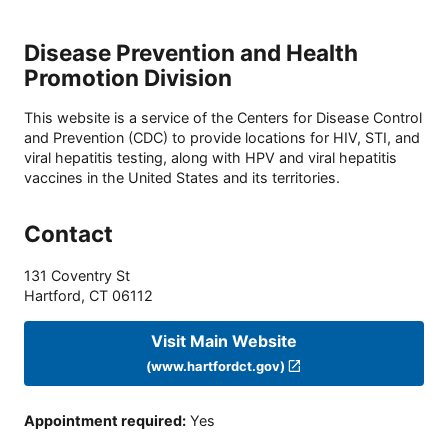
Disease Prevention and Health
Promotion Division
This website is a service of the Centers for Disease Control
and Prevention (CDC) to provide locations for HIV, STI, and
viral hepatitis testing, along with HPV and viral hepatitis
vaccines in the United States and its territories.
Contact
131 Coventry St
Hartford
,
CT
06112
Visit Main Website
(www.hartfordct.gov)
Appointment required
:
Yes