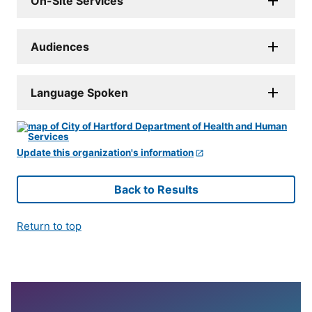
On-Site Services
Audiences
Language Spoken
Update this organization's information
Back to Results
Return to top