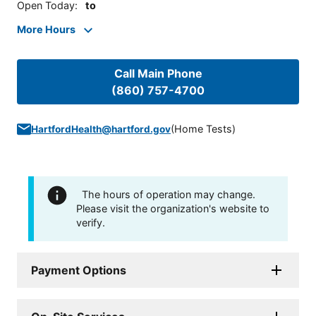
Open Today
:
to
More Hours
Call Main Phone
(860) 757-4700
(
Home Tests
)
HartfordHealth@hartford.gov
The hours of operation may change.
Please visit the organization's website to
verify.
Payment Options