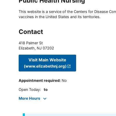
Public Health Nursing
This website is a service of the Centers for Disease Cont
vaccines in the United States and its territories.
Contact
418 Palmer St
Elizabeth
,
NJ
07202
Visit Main Website
(www.elizabethnj.org)
Appointment required
:
No
Open Today
:
to
More Hours