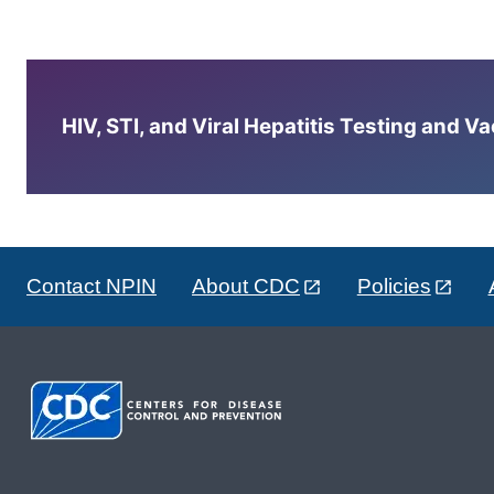
HIV, STI, and Viral Hepatitis Testing and V
Contact NPIN
About CDC
Policies