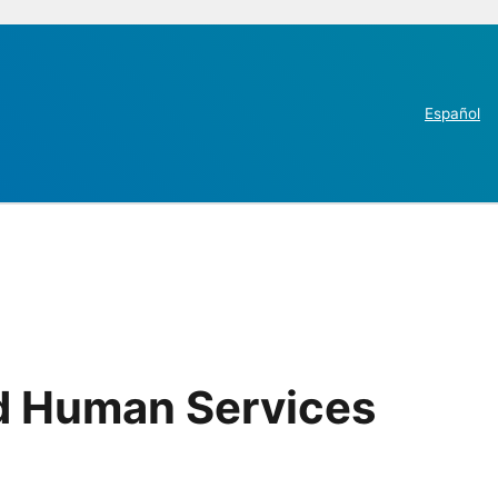
Español
nd Human Services