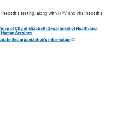
 hepatitis testing, along with HPV and viral hepatitis
pdate this organization's information