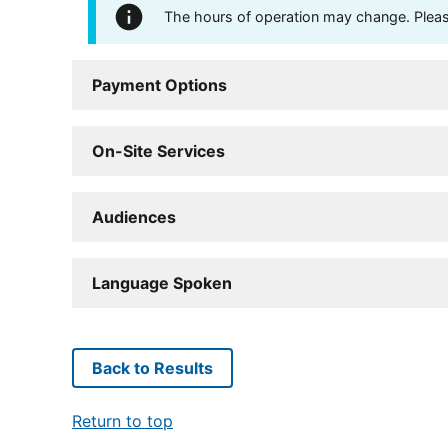
The hours of operation may change. Please 
Payment Options
On-Site Services
Audiences
Language Spoken
Back to Results
Return to top