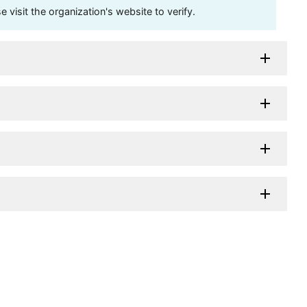
visit the organization's website to verify.