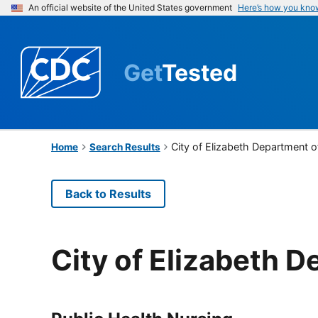
An official website of the United States government
Here’s how you kno
Get
Tested
City of Elizabeth Department 
Home
Search Results
Back to Results
City of Elizabeth 