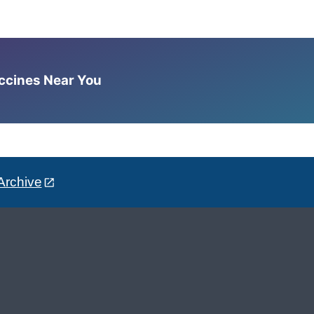
accines Near You
Archive