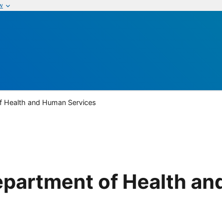
w
of Health and Human Services
Department of Health a