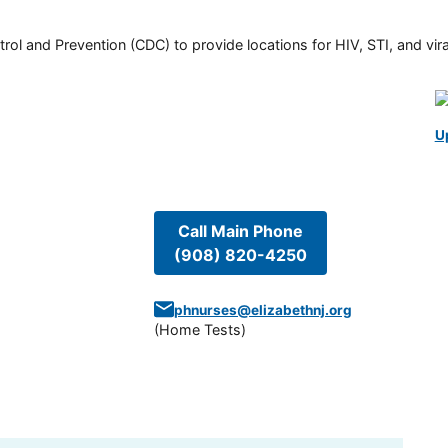
rol and Prevention (CDC) to provide locations for HIV, STI, and viral
U
Call Main Phone
(908) 820-4250
phnurses@elizabethnj.org
(
Home Tests
)