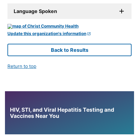
Language Spoken
Update this organization's information
Back to Results
Return to top
HIV, STI, and Viral Hepatitis Testing and
Vaccines Near You