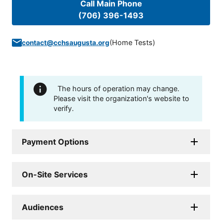
Call Main Phone
(706) 396-1493
(
Home Tests
)
contact@cchsaugusta.org
The hours of operation may change.
Please visit the organization's website to
verify.
Payment Options
On-Site Services
Audiences