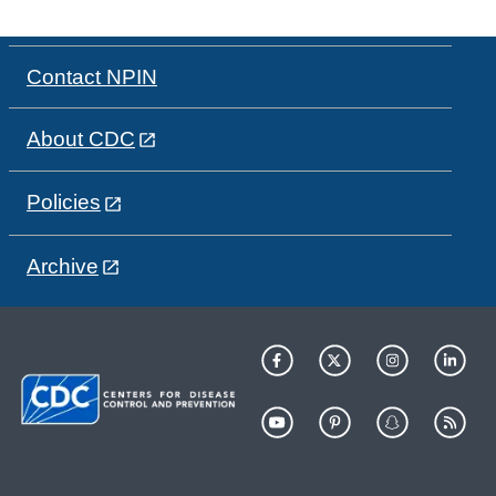
Contact NPIN
About CDC
Policies
Archive