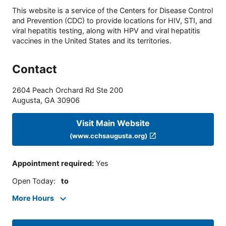
This website is a service of the Centers for Disease Control
and Prevention (CDC) to provide locations for HIV, STI, and
viral hepatitis testing, along with HPV and viral hepatitis
vaccines in the United States and its territories.
Contact
2604 Peach Orchard Rd Ste 200
Augusta
,
GA
30906
Visit Main Website
(www.cchsaugusta.org)
Appointment required
:
Yes
Open Today
:
to
More Hours