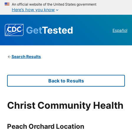
An official website of the United States government
Here’s how you know
Get
Tested
Español
Search Results
Back to Results
Christ Community Health
Peach Orchard Location