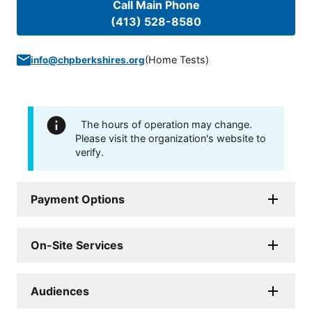
Call Main Phone
(413) 528-8580
(
Home Tests
)
info@chpberkshires.org
The hours of operation may change.
Please visit the organization's website to
verify.
Payment Options
On-Site Services
Audiences