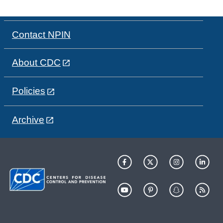
Contact NPIN
About CDC
Policies
Archive