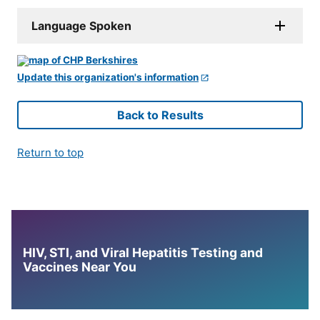
Language Spoken
Update this organization's information
Back to Results
Return to top
HIV, STI, and Viral Hepatitis Testing and
Vaccines Near You