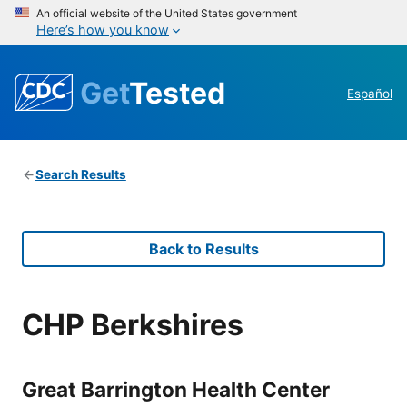
An official website of the United States government
Here’s how you know
Get
Tested
Español
Search Results
Back to Results
CHP Berkshires
Great Barrington Health Center