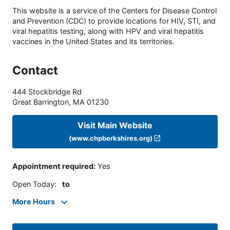
This website is a service of the Centers for Disease Control
and Prevention (CDC) to provide locations for HIV, STI, and
viral hepatitis testing, along with HPV and viral hepatitis
vaccines in the United States and its territories.
Contact
444 Stockbridge Rd
Great Barrington
,
MA
01230
Visit Main Website
(www.chpberkshires.org)
Appointment required
:
Yes
Open Today
:
to
More Hours