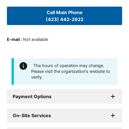
Call Main Phone
(423) 442-2622
E-mail
:
Not available
The hours of operation may change.
Please visit the organization's website to
verify.
Payment Options
On-Site Services