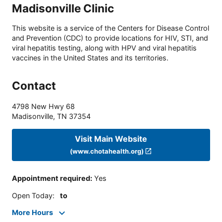
Madisonville Clinic
This website is a service of the Centers for Disease Control
and Prevention (CDC) to provide locations for HIV, STI, and
viral hepatitis testing, along with HPV and viral hepatitis
vaccines in the United States and its territories.
Contact
4798 New Hwy 68
Madisonville
,
TN
37354
Visit Main Website
(www.chotahealth.org)
Appointment required
:
Yes
Open Today
:
to
More Hours