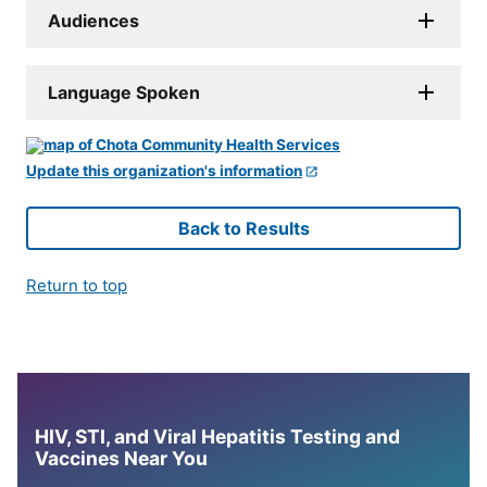
Audiences
Language Spoken
Update this organization's information
Back to Results
Return to top
HIV, STI, and Viral Hepatitis Testing and
Vaccines Near You