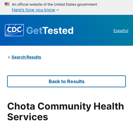
An official website of the United States government
Here’s how you know
Get
Tested
Español
Search Results
Back to Results
Chota Community Health
Services