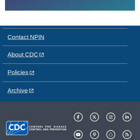
Contact NPIN
About CDC
Policies
Archive