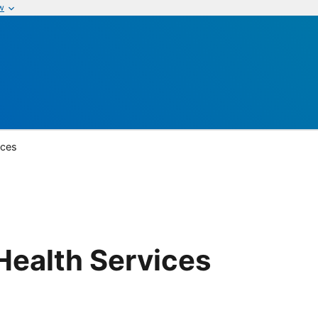
w
ices
ealth Services