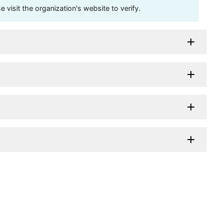
visit the organization's website to verify.