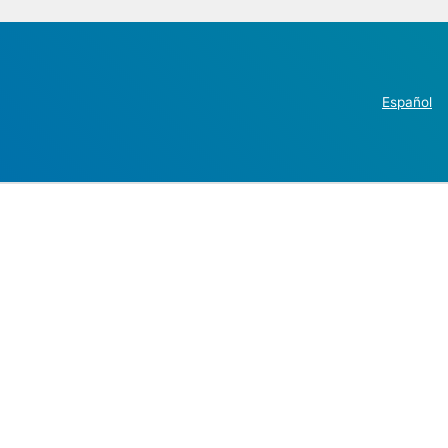
Español