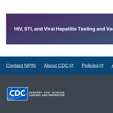
HIV, STI, and Viral Hepatitis Testing and V
Contact NPIN
About CDC
Policies