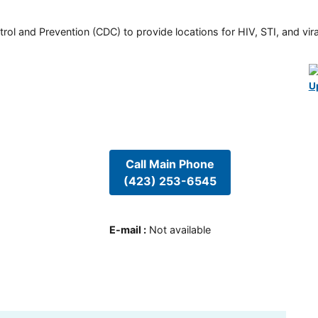
rol and Prevention (CDC) to provide locations for HIV, STI, and viral
U
Call Main Phone
(423) 253-6545
E-mail
:
Not available