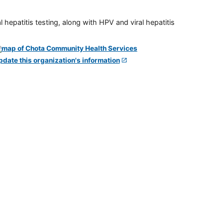
 hepatitis testing, along with HPV and viral hepatitis
pdate this organization's information