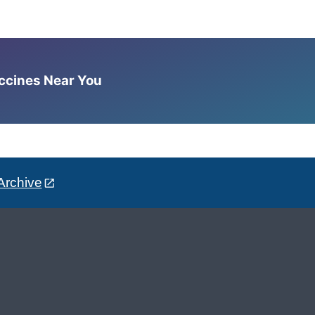
accines Near You
Archive