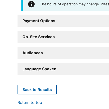
The hours of operation may change. Please 
Payment Options
On-Site Services
Audiences
Language Spoken
Back to Results
Return to top