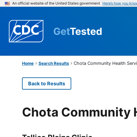
An official website of the United States government
Here’s how you kno
Get
Tested
Chota Community Health Serv
Home
Search Results
Back to Results
Chota Community H