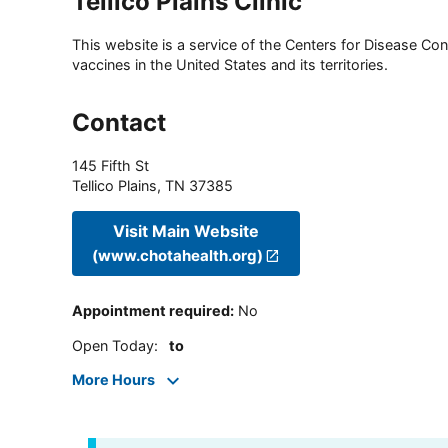
Tellico Plains Clinic
This website is a service of the Centers for Disease Cont
vaccines in the United States and its territories.
Contact
145 Fifth St
Tellico Plains
,
TN
37385
Visit Main Website
(www.chotahealth.org)
Appointment required
:
No
Open Today
:
to
More Hours