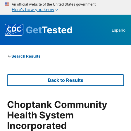
An official website of the United States government
Here’s how you know
Get
Tested
Español
Search Results
Back to Results
Choptank Community
Health System
Incorporated