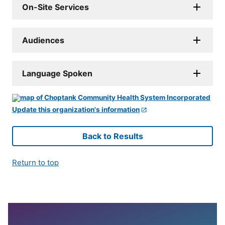
On-Site Services
Audiences
Language Spoken
Update this organization's information
Back to Results
Return to top