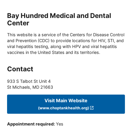
Bay Hundred Medical and Dental
Center
This website is a service of the Centers for Disease Control
and Prevention (CDC) to provide locations for HIV, STI, and
viral hepatitis testing, along with HPV and viral hepatitis
vaccines in the United States and its territories.
Contact
933 S Talbot St Unit 4
St Michaels
,
MD
21663
Visit Main Website
(www.choptankhealth.org)
Appointment required
:
Yes