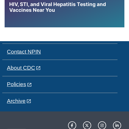
HIV, STI, and Viral Hepatitis Testing and
Vaccines Near You
Contact NPIN
About CDC
Policies
Archive