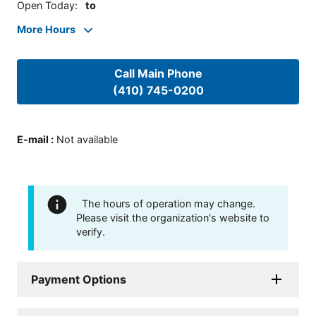
Open Today
:
to
More Hours
Call Main Phone
(410) 745-0200
E-mail
:
Not available
The hours of operation may change.
Please visit the organization's website to
verify.
Payment Options