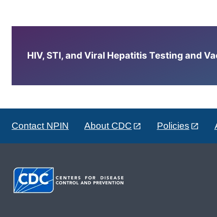
HIV, STI, and Viral Hepatitis Testing and V
Contact NPIN
About CDC
Policies