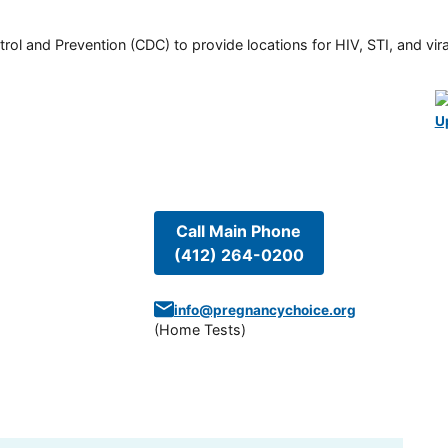
rol and Prevention (CDC) to provide locations for HIV, STI, and viral
U
Call Main Phone
(412) 264-0200
info@pregnancychoice.org
(
Home Tests
)