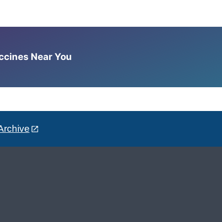
accines Near You
Archive