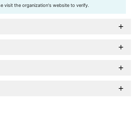
visit the organization's website to verify.