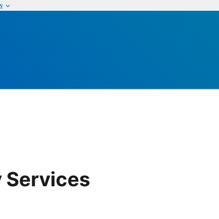
w
 Services