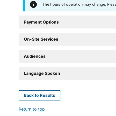
The hours of operation may change. Please 
Payment Options
On-Site Services
Audiences
Language Spoken
Back to Results
Return to top