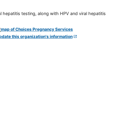
 hepatitis testing, along with HPV and viral hepatitis
pdate this organization's information