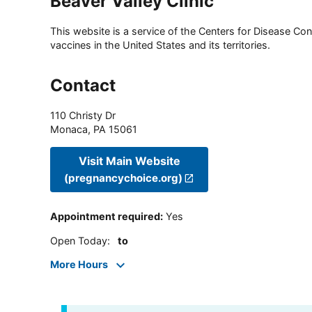
Beaver Valley Clinic
This website is a service of the Centers for Disease Cont
vaccines in the United States and its territories.
Contact
110 Christy Dr
Monaca
,
PA
15061
Visit Main Website
(pregnancychoice.org)
Appointment required
:
Yes
Open Today
:
to
More Hours