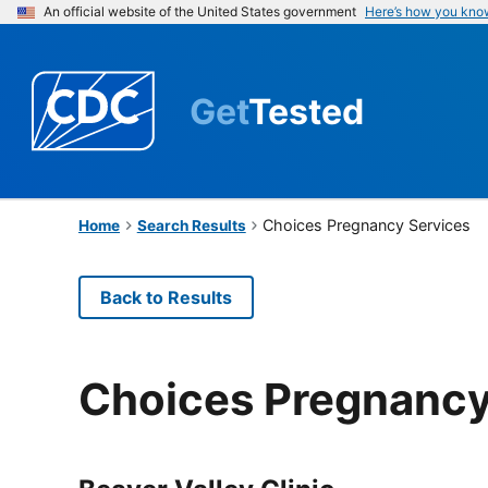
An official website of the United States government
Here’s how you kno
Get
Tested
Choices Pregnancy Services
Home
Search Results
Back to Results
Choices Pregnancy