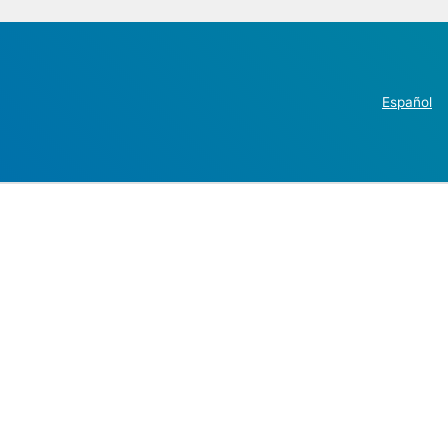
Español