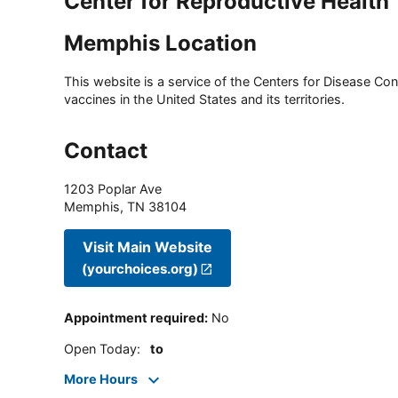
Center for Reproductive Health
Memphis Location
This website is a service of the Centers for Disease Cont
vaccines in the United States and its territories.
Contact
1203 Poplar Ave
Memphis
,
TN
38104
Visit Main Website
(yourchoices.org)
Appointment required
:
No
Open Today
:
to
More Hours