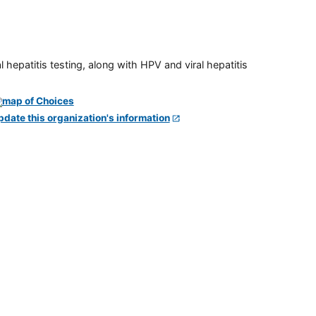
 hepatitis testing, along with HPV and viral hepatitis
pdate this organization's information