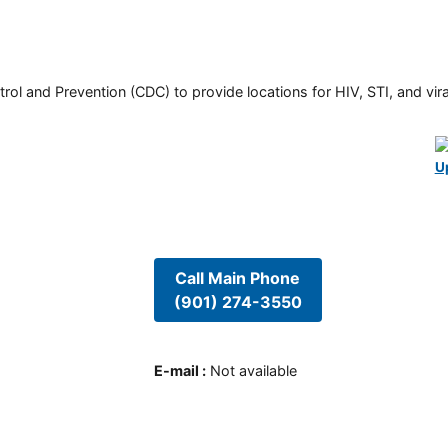
rol and Prevention (CDC) to provide locations for HIV, STI, and viral
U
Call Main Phone
(901) 274-3550
E-mail
:
Not available