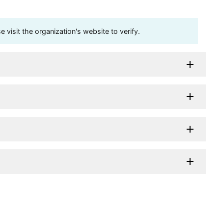
visit the organization's website to verify.