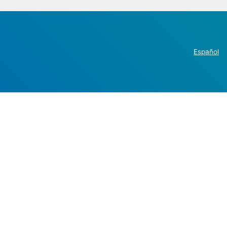
Español