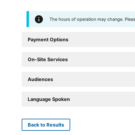
The hours of operation may change. Please 
Payment Options
On-Site Services
Audiences
Language Spoken
Back to Results