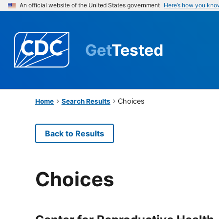
An official website of the United States government
Here’s how you kno
Get
Tested
Choices
Home
Search Results
Back to Results
Choices