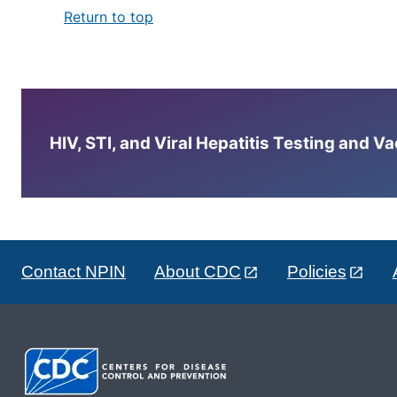
Return to top
HIV, STI, and Viral Hepatitis Testing and V
Contact NPIN
About CDC
Policies