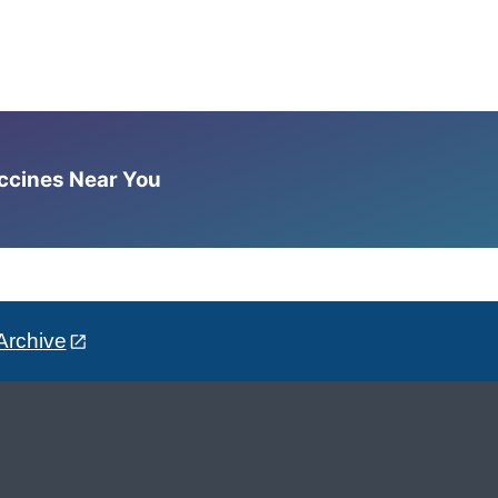
accines Near You
Archive