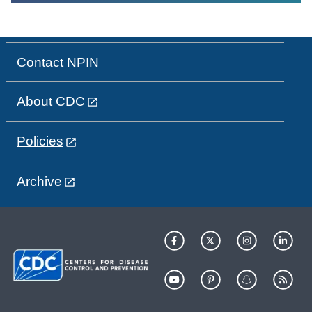
Contact NPIN
About CDC
Policies
Archive