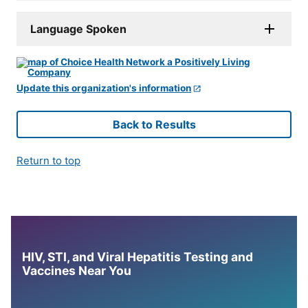
Language Spoken
Update this organization's information
Back to Results
Return to top
HIV, STI, and Viral Hepatitis Testing and
Vaccines Near You