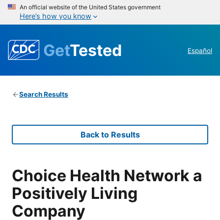
An official website of the United States government
Here’s how you know
Get
Tested
Español
Search Results
Back to Results
Choice Health Network a
Positively Living
Company