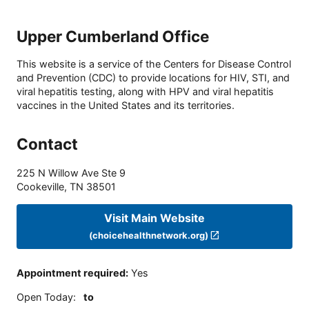
Upper Cumberland Office
This website is a service of the Centers for Disease Control
and Prevention (CDC) to provide locations for HIV, STI, and
viral hepatitis testing, along with HPV and viral hepatitis
vaccines in the United States and its territories.
Contact
225 N Willow Ave Ste 9
Cookeville
,
TN
38501
Visit Main Website
(choicehealthnetwork.org)
Appointment required
:
Yes
Open Today
:
to