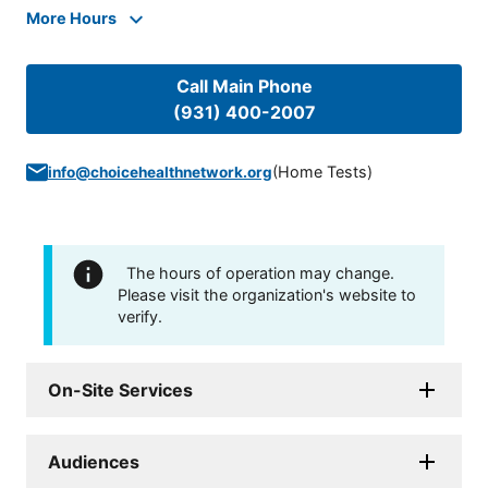
More Hours
Call Main Phone
(931) 400-2007
(
Home Tests
)
info@choicehealthnetwork.org
The hours of operation may change.
Please visit the organization's website to
verify.
On-Site Services
Audiences