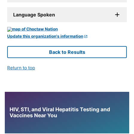
Language Spoken
Update this organization's information
Back to Results
Return to top
HIV, STI, and Viral Hepatitis Testing and
Vaccines Near You