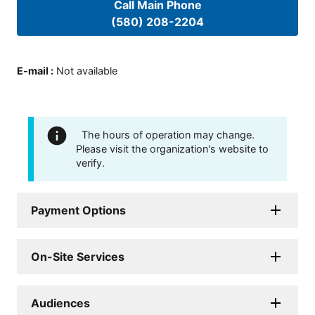
Call Main Phone
(580) 208-2204
E-mail
:
Not available
The hours of operation may change.
Please visit the organization's website to
verify.
Payment Options
On-Site Services
Audiences