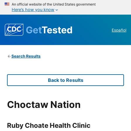
An official website of the United States government
Here’s how you know
Get
Tested
Español
Search Results
Back to Results
Choctaw Nation
Ruby Choate Health Clinic