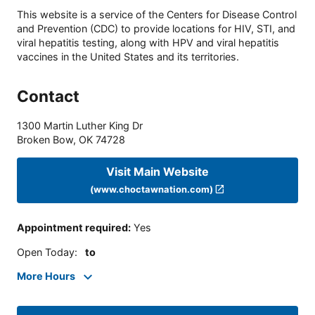
This website is a service of the Centers for Disease Control
and Prevention (CDC) to provide locations for HIV, STI, and
viral hepatitis testing, along with HPV and viral hepatitis
vaccines in the United States and its territories.
Contact
1300 Martin Luther King Dr
Broken Bow
,
OK
74728
Visit Main Website
(www.choctawnation.com)
Appointment required
:
Yes
Open Today
:
to
More Hours