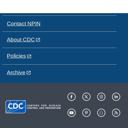
Contact NPIN
About CDC
Policies
Archive