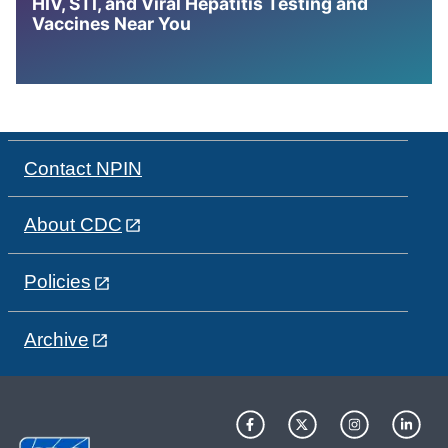
HIV, STI, and Viral Hepatitis Testing and
Vaccines Near You
Contact NPIN
About CDC
Policies
Archive