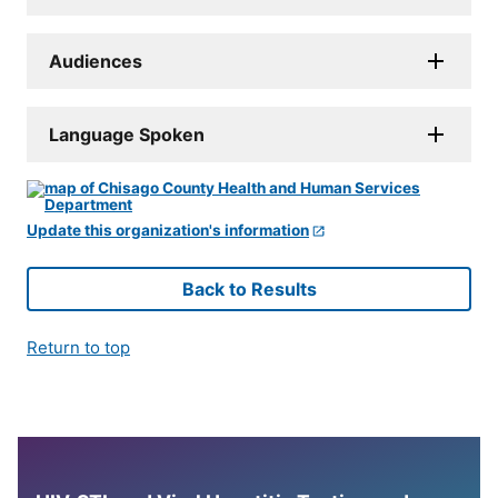
Audiences
Language Spoken
Update this organization's information
Back to Results
Return to top