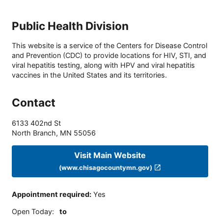
Public Health Division
This website is a service of the Centers for Disease Control
and Prevention (CDC) to provide locations for HIV, STI, and
viral hepatitis testing, along with HPV and viral hepatitis
vaccines in the United States and its territories.
Contact
6133 402nd St
North Branch
,
MN
55056
Visit Main Website
(www.chisagocountymn.gov)
Appointment required
:
Yes
Open Today
:
to