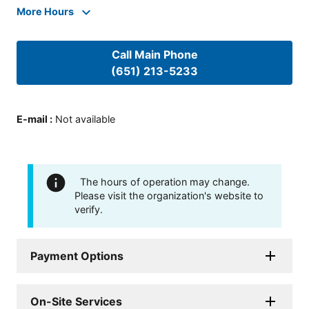
More Hours
Call Main Phone
(651) 213-5233
E-mail
:
Not available
The hours of operation may change.
Please visit the organization's website to
verify.
Payment Options
On-Site Services