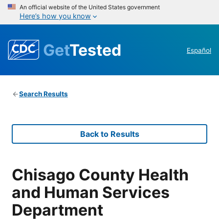
An official website of the United States government
Here’s how you know
Get
Tested
Español
Search Results
Back to Results
Chisago County Health
and Human Services
Department