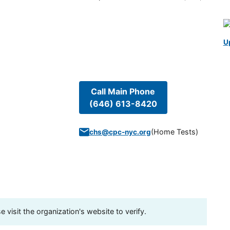
U
Call Main Phone
(646) 613-8420
(
Home Tests
)
chs@cpc-nyc.org
visit the organization's website to verify.