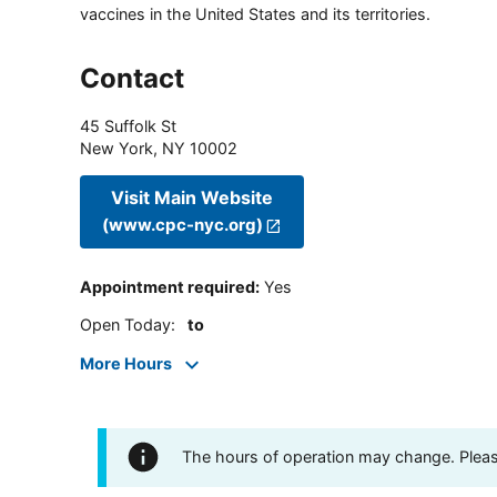
vaccines in the United States and its territories.
Contact
45 Suffolk St
New York
,
NY
10002
Visit Main Website
(www.cpc-nyc.org)
Appointment required
:
Yes
Open Today
:
to
More Hours
The hours of operation may change. Please 