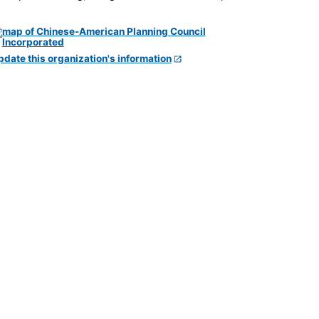
pdate this organization's information