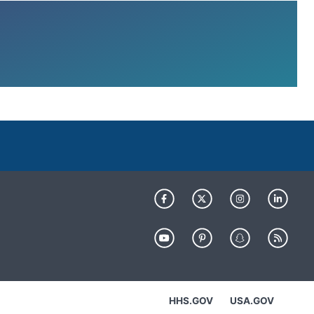
HHS.GOV
USA.GOV