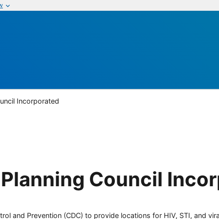
w
uncil Incorporated
Planning Council Inco
rol and Prevention (CDC) to provide locations for HIV, STI, and viral