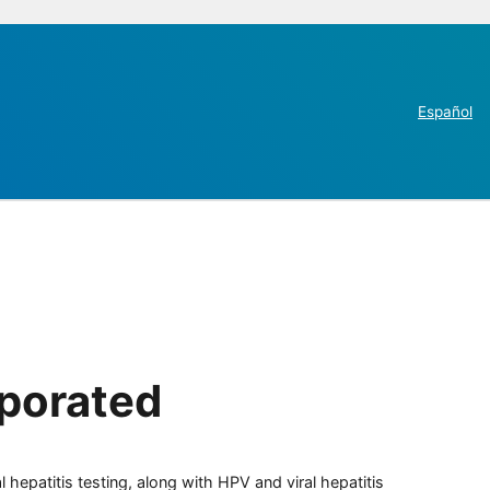
Español
rporated
 hepatitis testing, along with HPV and viral hepatitis