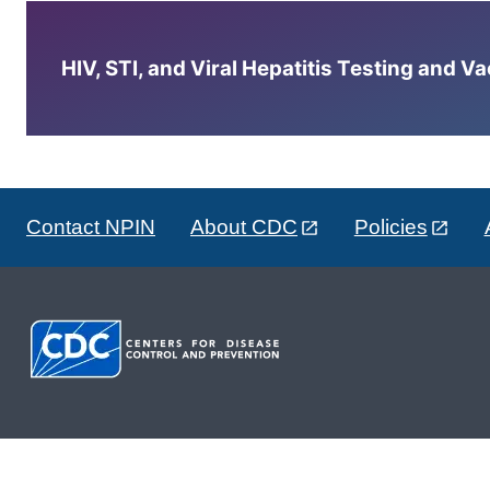
HIV, STI, and Viral Hepatitis Testing and V
Contact NPIN
About CDC
Policies