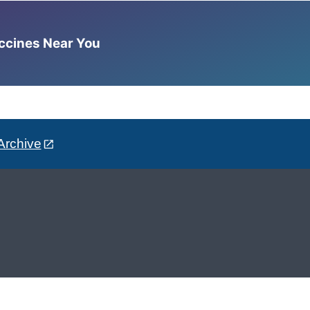
accines Near You
Archive