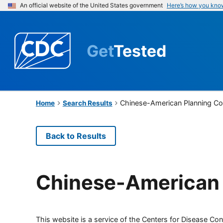
An official website of the United States government
Here’s how you kno
Get
Tested
Chinese-American Planning Co
Home
Search Results
Back to Results
Chinese-American 
This website is a service of the Centers for Disease Cont