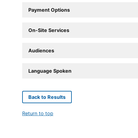
Payment Options
On-Site Services
Audiences
Language Spoken
Back to Results
Return to top