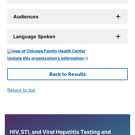
Audiences
Language Spoken
Update this organization's information
Back to Results
Return to top
HIV, STI, and Viral Hepatitis Testing and