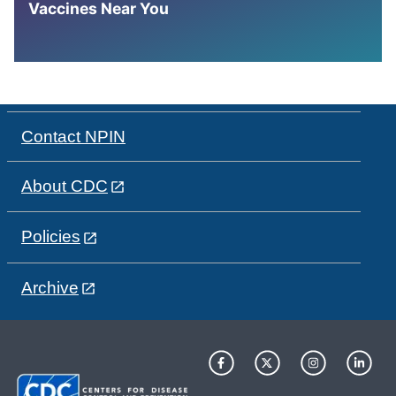
Vaccines Near You
Contact NPIN
About CDC
Policies
Archive