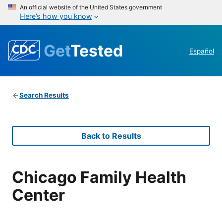
An official website of the United States government
Here’s how you know
Get
Tested
Español
Search Results
Back to Results
Chicago Family Health
Center