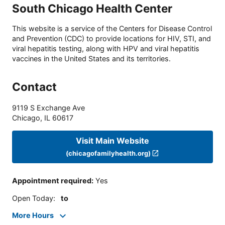
South Chicago Health Center
This website is a service of the Centers for Disease Control
and Prevention (CDC) to provide locations for HIV, STI, and
viral hepatitis testing, along with HPV and viral hepatitis
vaccines in the United States and its territories.
Contact
9119 S Exchange Ave
Chicago
,
IL
60617
Visit Main Website
(chicagofamilyhealth.org)
Appointment required
:
Yes
Open Today
:
to
More Hours