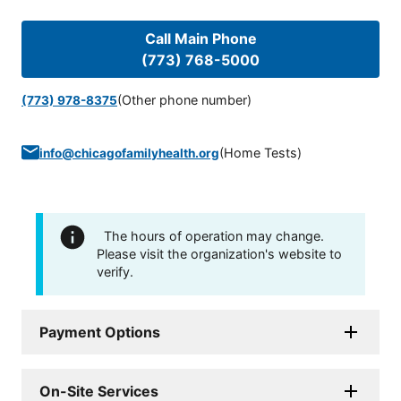
Call Main Phone
(773) 768-5000
(Other phone number)
(773) 978-8375
(
Home Tests
)
info@chicagofamilyhealth.org
The hours of operation may change.
Please visit the organization's website to
verify.
Payment Options
On-Site Services