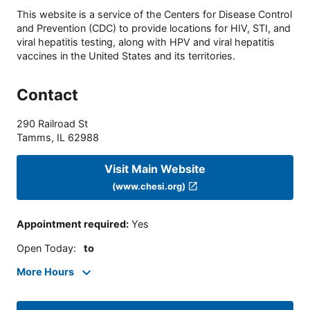
This website is a service of the Centers for Disease Control
and Prevention (CDC) to provide locations for HIV, STI, and
viral hepatitis testing, along with HPV and viral hepatitis
vaccines in the United States and its territories.
Contact
290 Railroad St
Tamms
,
IL
62988
Visit Main Website
(www.chesi.org)
Appointment required
:
Yes
Open Today
:
to
More Hours