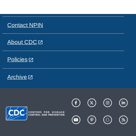
Contact NPIN
About CDC
Policies
Archive