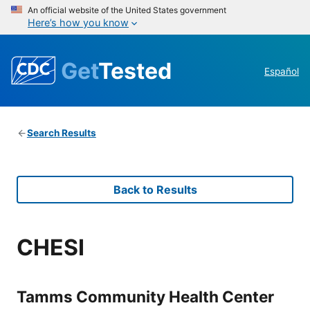
An official website of the United States government
Here’s how you know
Get
Tested
Español
Search Results
Back to Results
CHESI
Tamms Community Health Center