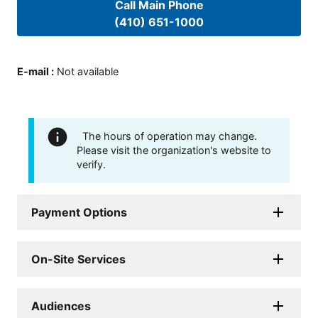
Call Main Phone
(410) 651-1000
E-mail
:
Not available
The hours of operation may change.
Please visit the organization's website to
verify.
Payment Options
On-Site Services
Audiences