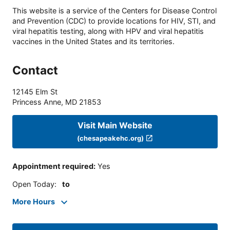
This website is a service of the Centers for Disease Control
and Prevention (CDC) to provide locations for HIV, STI, and
viral hepatitis testing, along with HPV and viral hepatitis
vaccines in the United States and its territories.
Contact
12145 Elm St
Princess Anne
,
MD
21853
Visit Main Website
(chesapeakehc.org)
Appointment required
:
Yes
Open Today
:
to
More Hours