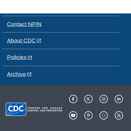
Contact NPIN
About CDC
Policies
Archive