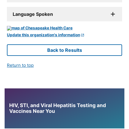
Language Spoken
Update this organization's information
Back to Results
Return to top
HIV, STI, and Viral Hepatitis Testing and
Vaccines Near You