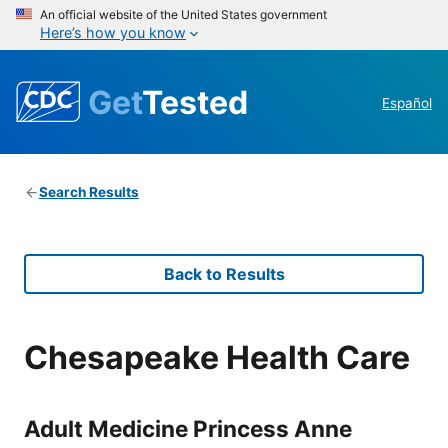
An official website of the United States government
Here’s how you know
Get
Tested
Español
Search Results
Back to Results
Chesapeake Health Care
Adult Medicine Princess Anne