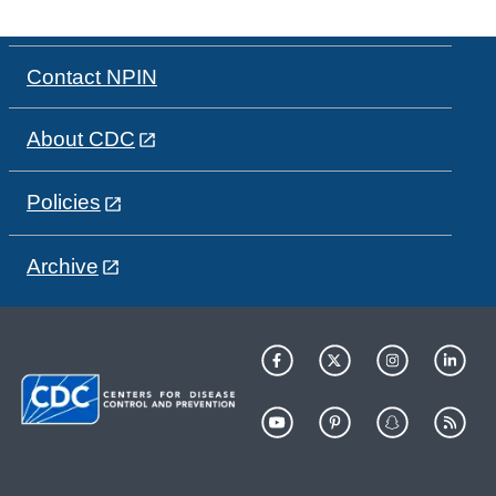
Contact NPIN
About CDC
Policies
Archive