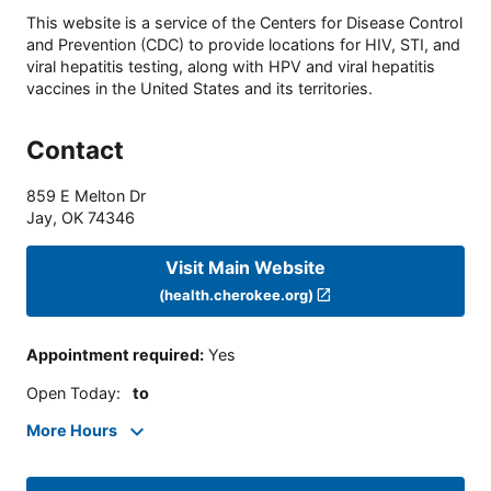
This website is a service of the Centers for Disease Control
and Prevention (CDC) to provide locations for HIV, STI, and
viral hepatitis testing, along with HPV and viral hepatitis
vaccines in the United States and its territories.
Contact
859 E Melton Dr
Jay
,
OK
74346
Visit Main Website
(health.cherokee.org)
Appointment required
:
Yes
Open Today
:
to
More Hours