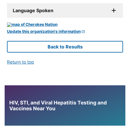
Language Spoken
Update this organization's information
Back to Results
Return to top
HIV, STI, and Viral Hepatitis Testing and
Vaccines Near You