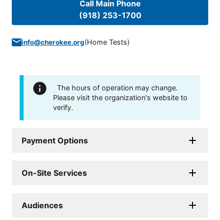
Call Main Phone
(918) 253-1700
(
Home Tests
)
info@cherokee.org
The hours of operation may change.
Please visit the organization's website to
verify.
Payment Options
On-Site Services
Audiences