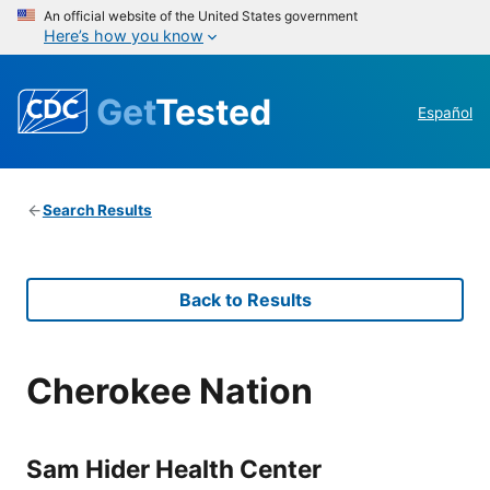
An official website of the United States government
Here’s how you know
Get
Tested
Español
Search Results
Back to Results
Cherokee Nation
Sam Hider Health Center