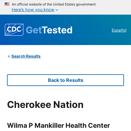
An official website of the United States government
Here’s how you know
Get
Tested
Español
Search Results
Back to Results
Cherokee Nation
Wilma P Mankiller Health Center