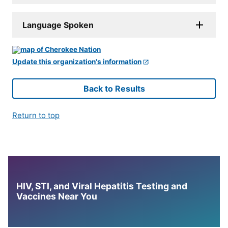
Language Spoken
Update this organization's information
Back to Results
Return to top
HIV, STI, and Viral Hepatitis Testing and
Vaccines Near You