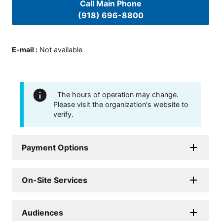
Call Main Phone
(918) 696-8800
E-mail
:
Not available
The hours of operation may change.
Please visit the organization's website to
verify.
Payment Options
On-Site Services
Audiences