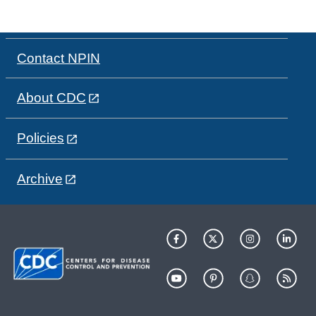
Contact NPIN
About CDC
Policies
Archive