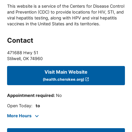
This website is a service of the Centers for Disease Control
and Prevention (CDC) to provide locations for HIV, STI, and
viral hepatitis testing, along with HPV and viral hepatitis
vaccines in the United States and its territories.
Contact
471688 Hwy 51
Stilwell
,
OK
74960
Visit Main Website
(health.cherokee.org)
Appointment required
:
No
Open Today
:
to
More Hours