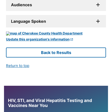
Audiences
Language Spoken
Update this organization's information
Back to Results
Return to top
HIV, STI, and Viral Hepatitis Testing and
Vaccines Near You