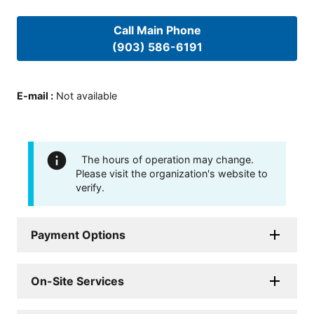
Call Main Phone
(903) 586-6191
E-mail
:
Not available
The hours of operation may change.
Please visit the organization's website to
verify.
Payment Options
On-Site Services