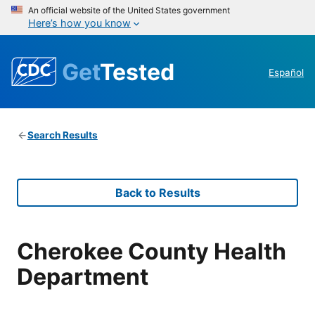
An official website of the United States government
Here’s how you know
Get
Tested
Español
Search Results
Back to Results
Cherokee County Health
Department