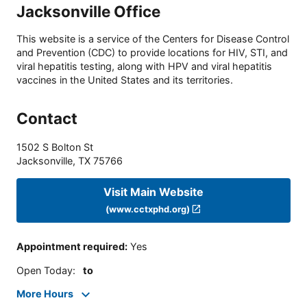
Jacksonville Office
This website is a service of the Centers for Disease Control
and Prevention (CDC) to provide locations for HIV, STI, and
viral hepatitis testing, along with HPV and viral hepatitis
vaccines in the United States and its territories.
Contact
1502 S Bolton St
Jacksonville
,
TX
75766
Visit Main Website
(www.cctxphd.org)
Appointment required
:
Yes
Open Today
:
to
More Hours