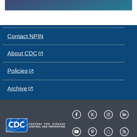
Contact NPIN
About CDC
Policies
Archive