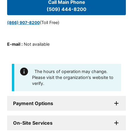
Call Main Phone
(509) 444-8200
(Toll Free)
(866) 907-8200
E-mail
:
Not available
The hours of operation may change.
Please visit the organization's website to
verify.
Payment Options
On-Site Services