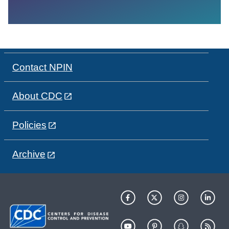
Contact NPIN
About CDC
Policies
Archive