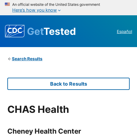
An official website of the United States government
Here’s how you know
Get
Tested
Español
Search Results
Back to Results
CHAS Health
Cheney Health Center