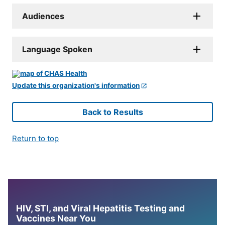
Audiences
Language Spoken
Update this organization's information
Back to Results
Return to top
HIV, STI, and Viral Hepatitis Testing and
Vaccines Near You