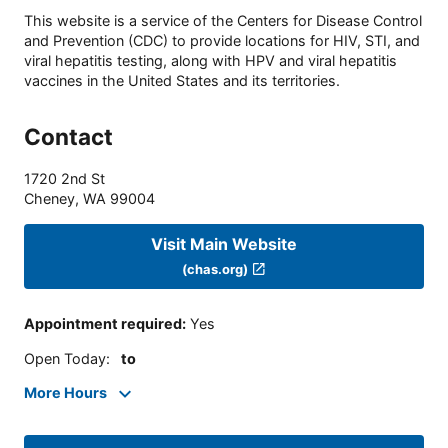
This website is a service of the Centers for Disease Control
and Prevention (CDC) to provide locations for HIV, STI, and
viral hepatitis testing, along with HPV and viral hepatitis
vaccines in the United States and its territories.
Contact
1720 2nd St
Cheney
,
WA
99004
Visit Main Website
(chas.org)
Appointment required
:
Yes
Open Today
:
to
More Hours