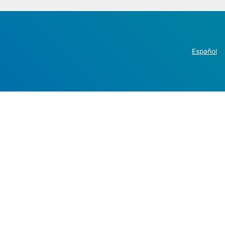
Español