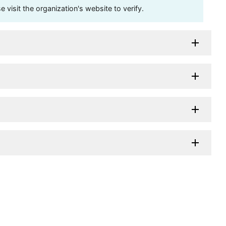
visit the organization's website to verify.