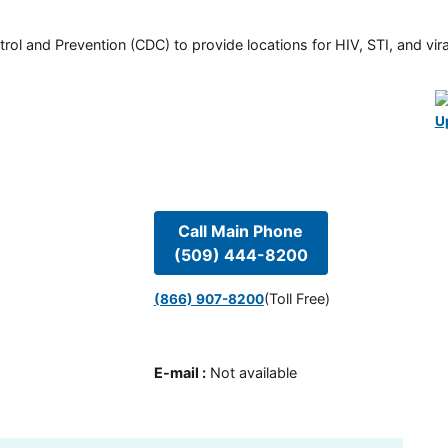
rol and Prevention (CDC) to provide locations for HIV, STI, and viral
U
Call Main Phone
(509) 444-8200
(Toll Free)
(866) 907-8200
E-mail
:
Not available