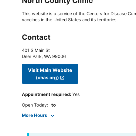
North County Clinic
This website is a service of the Centers for Disease Cont
vaccines in the United States and its territories.
Contact
401 S Main St
Deer Park
,
WA
99006
Visit Main Website
(chas.org)
Appointment required
:
Yes
Open Today
:
to
More Hours