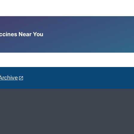
accines Near You
Archive