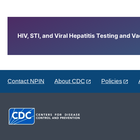
HIV, STI, and Viral Hepatitis Testing and V
Contact NPIN
About CDC
Policies