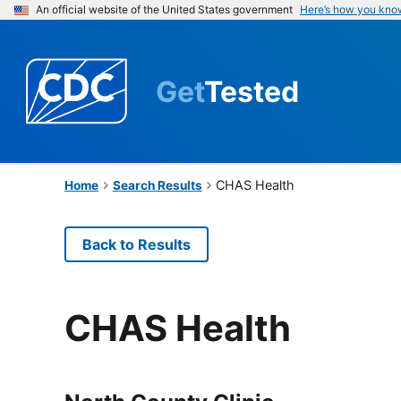
An official website of the United States government
Here’s how you kno
Get
Tested
CHAS Health
Home
Search Results
Back to Results
CHAS Health