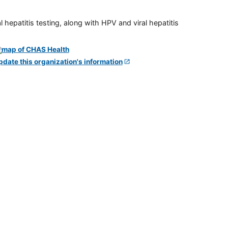
 hepatitis testing, along with HPV and viral hepatitis
pdate this organization's information