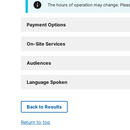
The hours of operation may change. Please 
Payment Options
On-Site Services
Audiences
Language Spoken
Back to Results
Return to top