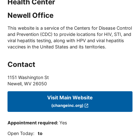
Health Center
Newell Office
This website is a service of the Centers for Disease Control
and Prevention (CDC) to provide locations for HIV, STI, and
viral hepatitis testing, along with HPV and viral hepatitis
vaccines in the United States and its territories.
Contact
1151 Washington St
Newell
,
WV
26050
Visit Main Website
(changeinc.org)
Appointment required
:
Yes
Open Today
:
to