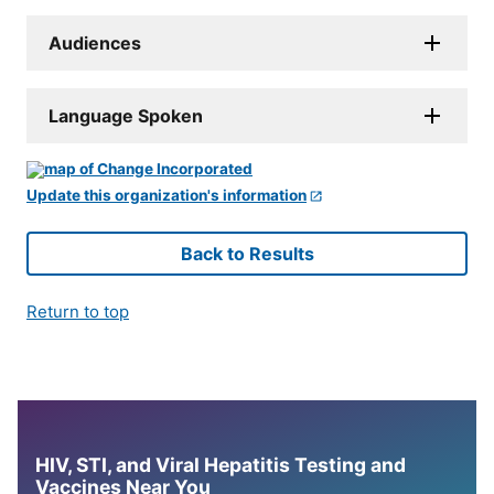
Audiences
Language Spoken
Update this organization's information
Back to Results
Return to top
HIV, STI, and Viral Hepatitis Testing and
Vaccines Near You