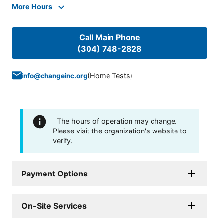
More Hours
Call Main Phone
(304) 748-2828
(
Home Tests
)
info@changeinc.org
The hours of operation may change.
Please visit the organization's website to
verify.
Payment Options
On-Site Services