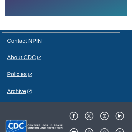
Contact NPIN
About CDC
Policies
Archive