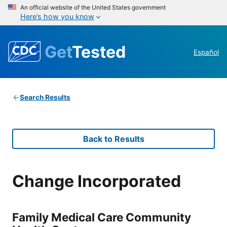
An official website of the United States government
Here’s how you know
Get
Tested
Español
Search Results
Back to Results
Change Incorporated
Family Medical Care Community