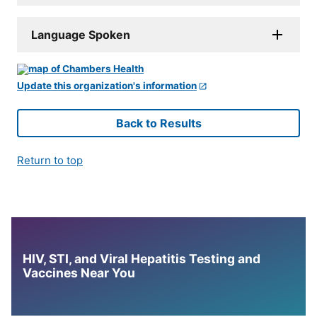
Language Spoken
Update this organization's information
Back to Results
Return to top
HIV, STI, and Viral Hepatitis Testing and
Vaccines Near You