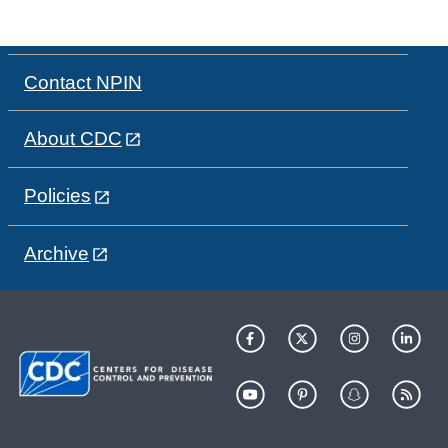
Contact NPIN
About CDC
Policies
Archive