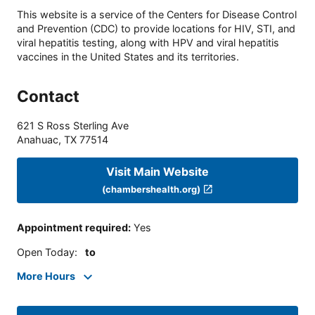
This website is a service of the Centers for Disease Control
and Prevention (CDC) to provide locations for HIV, STI, and
viral hepatitis testing, along with HPV and viral hepatitis
vaccines in the United States and its territories.
Contact
621 S Ross Sterling Ave
Anahuac
,
TX
77514
Visit Main Website
(chambershealth.org)
Appointment required
:
Yes
Open Today
:
to
More Hours