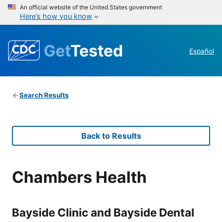
An official website of the United States government
Here’s how you know
Get
Tested
Español
Search Results
Back to Results
Chambers Health
Bayside Clinic and Bayside Dental