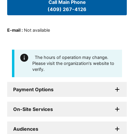
Call Main Phone
(409) 267-4126
E-mail
:
Not available
The hours of operation may change.
Please visit the organization's website to
verify.
Payment Options
On-Site Services
Audiences