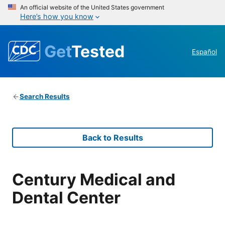
An official website of the United States government
Here’s how you know
Get
Tested
Español
Search Results
Back to Results
Century Medical and
Dental Center