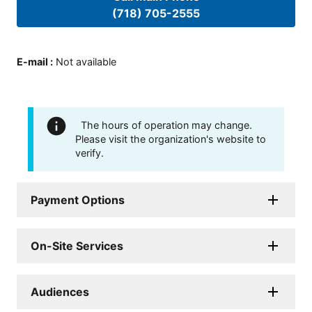
(718) 705-2555
E-mail
:
Not available
The hours of operation may change.
Please visit the organization's website to
verify.
Payment Options
On-Site Services
Audiences