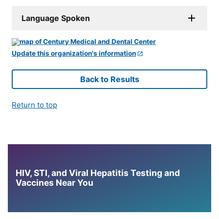
Language Spoken
Update this organization's information
Back to Results
Return to top
HIV, STI, and Viral Hepatitis Testing and
Vaccines Near You