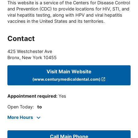
This website is a service of the Centers for Disease Control
and Prevention (CDC) to provide locations for HIV, STI, and
viral hepatitis testing, along with HPV and viral hepatitis
vaccines in the United States and its territories.
Contact
425 Westchester Ave
Bronx
,
New York
10455
Visit Main Website
(www.centurymedicaldental.com)
Appointment required
:
Yes
Open Today
:
to
More Hours
Call Main Phone