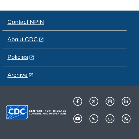
Contact NPIN
About CDC
Policies
Archive