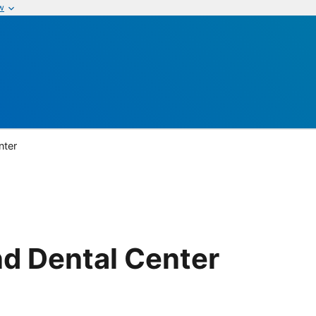
w
nter
d Dental Center