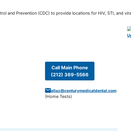
rol and Prevention (CDC) to provide locations for HIV, STI, and viral
U
Call Main Phone
(212) 369-5566
allaz@centurymedicaldental.com
(
Home Tests
)