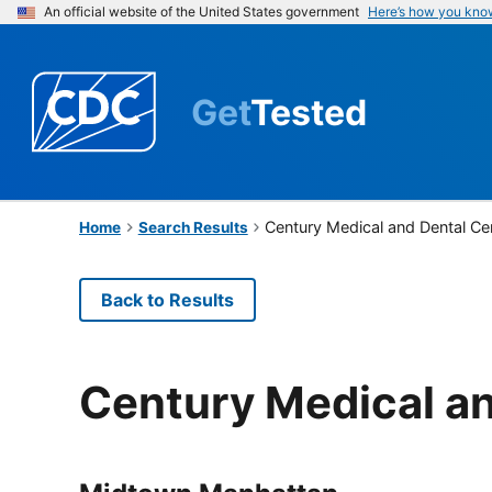
An official website of the United States government
Here’s how you kno
Get
Tested
Century Medical and Dental Ce
Home
Search Results
Back to Results
Century Medical an