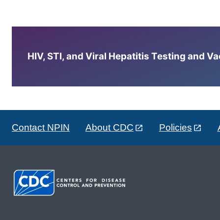
HIV, STI, and Viral Hepatitis Testing and V
Contact NPIN
About CDC
Policies