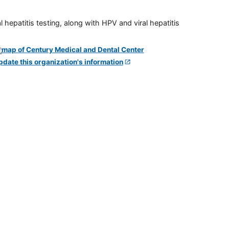
 hepatitis testing, along with HPV and viral hepatitis
pdate this organization's information