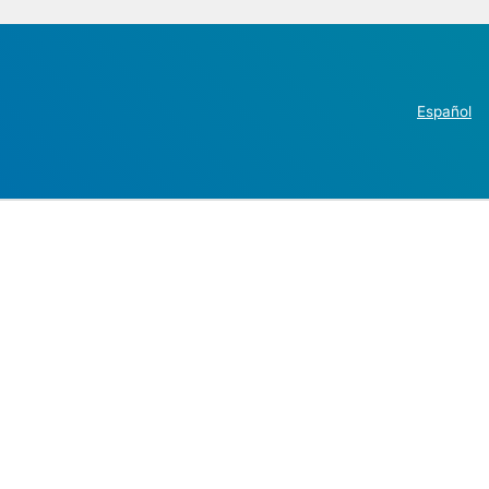
Español