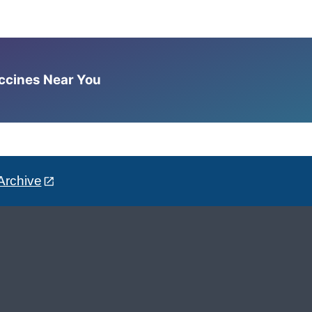
accines Near You
Archive