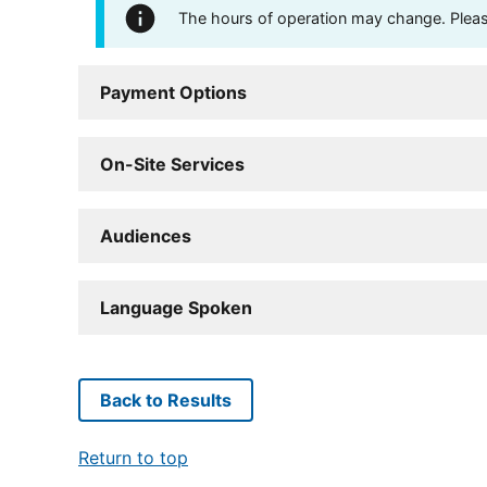
The hours of operation may change. Please 
Payment Options
On-Site Services
Audiences
Language Spoken
Back to Results
Return to top