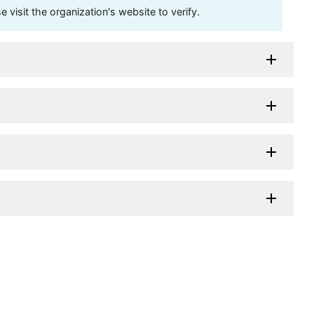
visit the organization's website to verify.