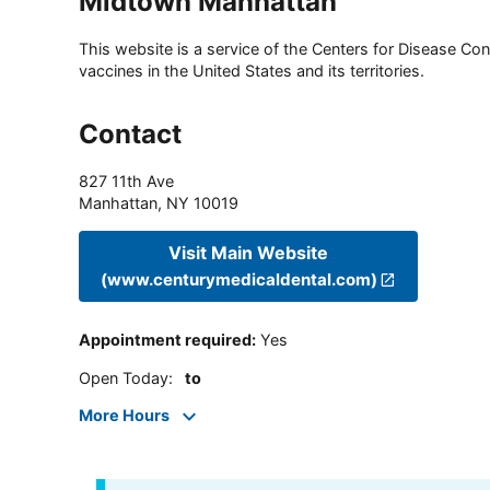
Midtown Manhattan
This website is a service of the Centers for Disease Cont
vaccines in the United States and its territories.
Contact
827 11th Ave
Manhattan
,
NY
10019
Visit Main Website
(www.centurymedicaldental.com)
Appointment required
:
Yes
Open Today
:
to
More Hours