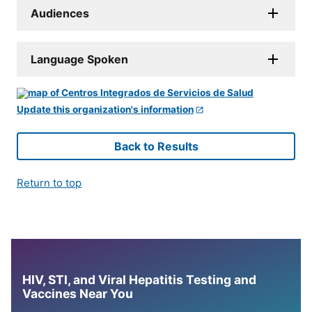
Audiences
Language Spoken
Update this organization's information
Back to Results
Return to top
HIV, STI, and Viral Hepatitis Testing and
Vaccines Near You