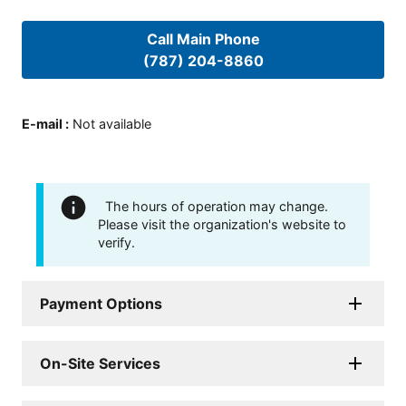
Call Main Phone
(787) 204-8860
E-mail
:
Not available
The hours of operation may change.
Please visit the organization's website to
verify.
Payment Options
On-Site Services