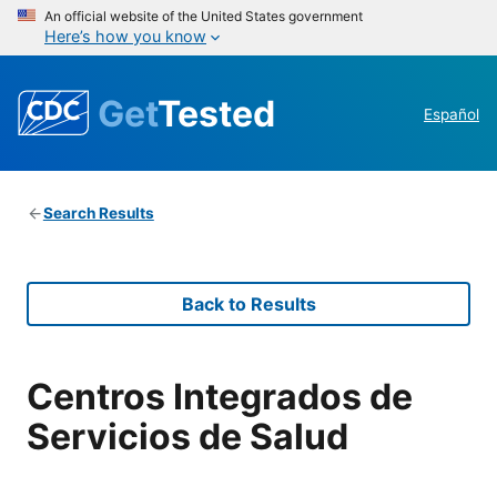
An official website of the United States government
Here’s how you know
Get
Tested
Español
Search Results
Back to Results
Centros Integrados de
Servicios de Salud