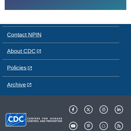
Contact NPIN
About CDC
Policies
Archive