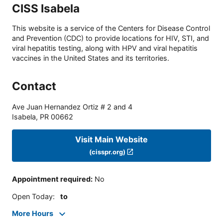
CISS Isabela
This website is a service of the Centers for Disease Control
and Prevention (CDC) to provide locations for HIV, STI, and
viral hepatitis testing, along with HPV and viral hepatitis
vaccines in the United States and its territories.
Contact
Ave Juan Hernandez Ortiz # 2 and 4
Isabela
,
PR
00662
Visit Main Website
(cisspr.org)
Appointment required
:
No
Open Today
:
to
More Hours