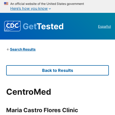
An official website of the United States government
Here’s how you know
Get
Tested
Español
Search Results
Back to Results
CentroMed
Maria Castro Flores Clinic