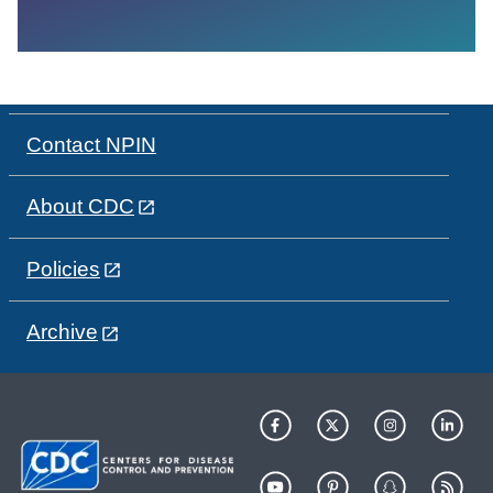
Contact NPIN
About CDC
Policies
Archive