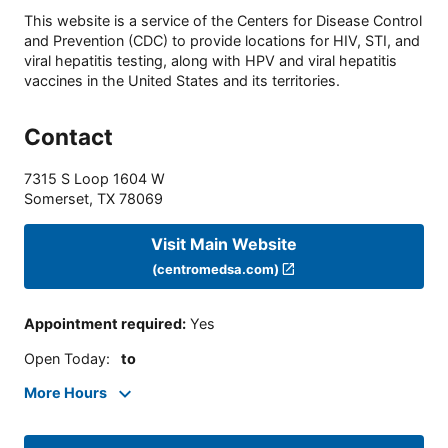
This website is a service of the Centers for Disease Control
and Prevention (CDC) to provide locations for HIV, STI, and
viral hepatitis testing, along with HPV and viral hepatitis
vaccines in the United States and its territories.
Contact
7315 S Loop 1604 W
Somerset
,
TX
78069
Visit Main Website
(centromedsa.com)
Appointment required
:
Yes
Open Today
:
to
More Hours