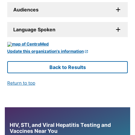
Audiences
Language Spoken
Update this organization's information
Back to Results
Return to top
HIV, STI, and Viral Hepatitis Testing and
Vaccines Near You