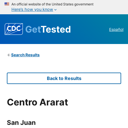
An official website of the United States government
Here’s how you know
Get
Tested
Español
Search Results
Back to Results
Centro Ararat
San Juan