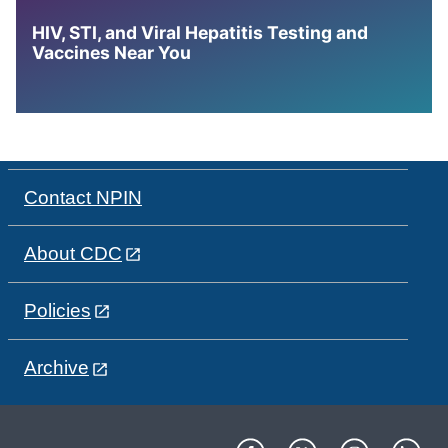
HIV, STI, and Viral Hepatitis Testing and
Vaccines Near You
Contact NPIN
About CDC
Policies
Archive