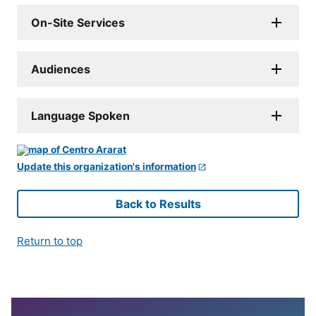
On-Site Services
Audiences
Language Spoken
Update this organization's information
Back to Results
Return to top