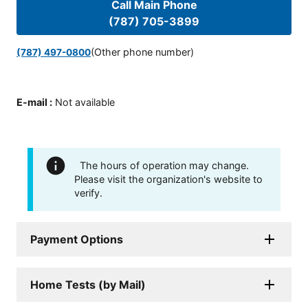
Call Main Phone
(787) 705-3899
(Other phone number)
(787) 497-0800
E-mail
:
Not available
The hours of operation may change.
Please visit the organization's website to
verify.
Payment Options
Home Tests (by Mail)