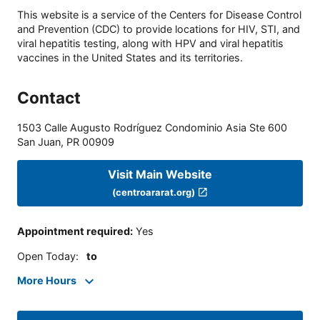
This website is a service of the Centers for Disease Control
and Prevention (CDC) to provide locations for HIV, STI, and
viral hepatitis testing, along with HPV and viral hepatitis
vaccines in the United States and its territories.
Contact
1503 Calle Augusto Rodríguez Condominio Asia Ste 600
San Juan
,
PR
00909
Visit Main Website
(centroararat.org)
Appointment required
:
Yes
Open Today
:
to
More Hours