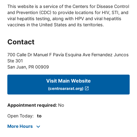
This website is a service of the Centers for Disease Control
and Prevention (CDC) to provide locations for HIV, STI, and
viral hepatitis testing, along with HPV and viral hepatitis
vaccines in the United States and its territories.
Contact
700 Calle Dr Manuel F Pavía Esquina Ave Fernandez Juncos
Ste 301
San Juan
,
PR
00909
Visit Main Website
(centroararat.org)
Appointment required
:
No
Open Today
:
to
More Hours