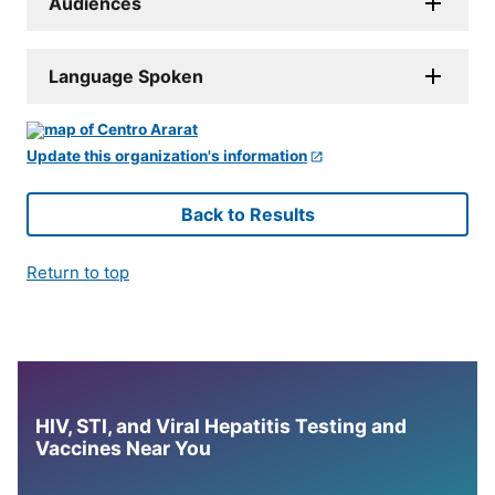
Audiences
Language Spoken
Update this organization's information
Back to Results
Return to top
HIV, STI, and Viral Hepatitis Testing and
Vaccines Near You