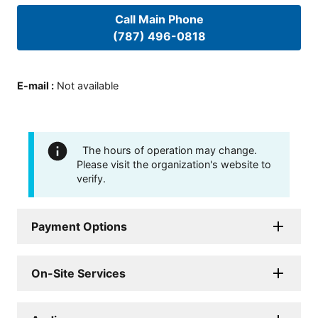
Call Main Phone
(787) 496-0818
E-mail
:
Not available
The hours of operation may change.
Please visit the organization's website to
verify.
Payment Options
On-Site Services