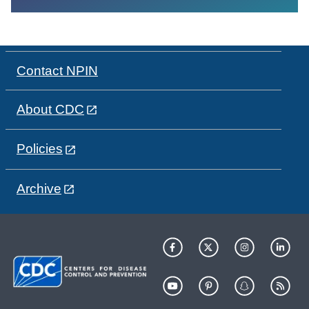
Contact NPIN
About CDC
Policies
Archive