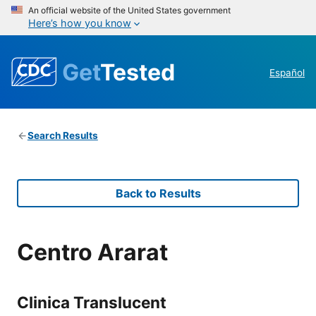
An official website of the United States government
Here’s how you know
Get
Tested
Español
Search Results
Back to Results
Centro Ararat
Clinica Translucent