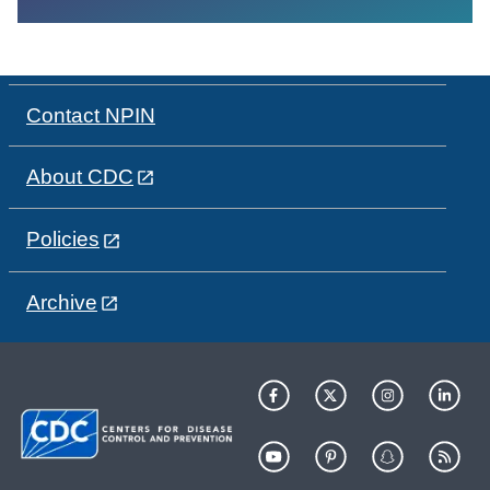
Contact NPIN
About CDC
Policies
Archive