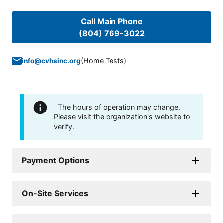
Call Main Phone
(804) 769-3022
(
Home Tests
)
info@cvhsinc.org
The hours of operation may change.
Please visit the organization's website to
verify.
Payment Options
On-Site Services