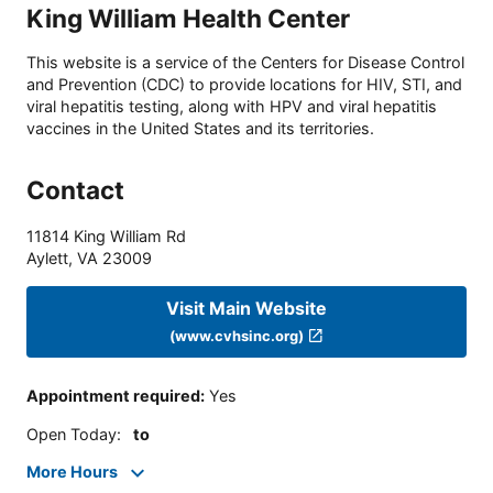
King William Health Center
This website is a service of the Centers for Disease Control
and Prevention (CDC) to provide locations for HIV, STI, and
viral hepatitis testing, along with HPV and viral hepatitis
vaccines in the United States and its territories.
Contact
11814 King William Rd
Aylett
,
VA
23009
Visit Main Website
(www.cvhsinc.org)
Appointment required
:
Yes
Open Today
:
to
More Hours