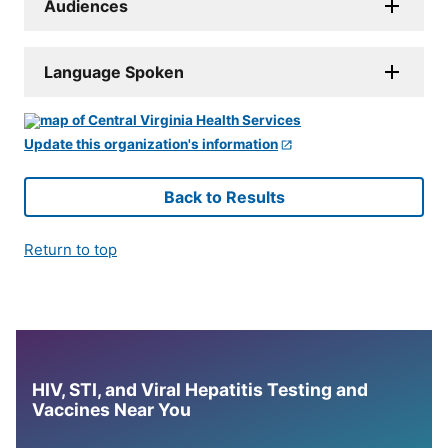
Audiences
Language Spoken
Update this organization's information
Back to Results
Return to top
HIV, STI, and Viral Hepatitis Testing and
Vaccines Near You