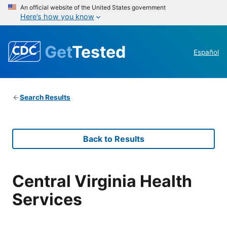
An official website of the United States government
Here’s how you know
Get
Tested
Español
Search Results
Back to Results
Central Virginia Health
Services