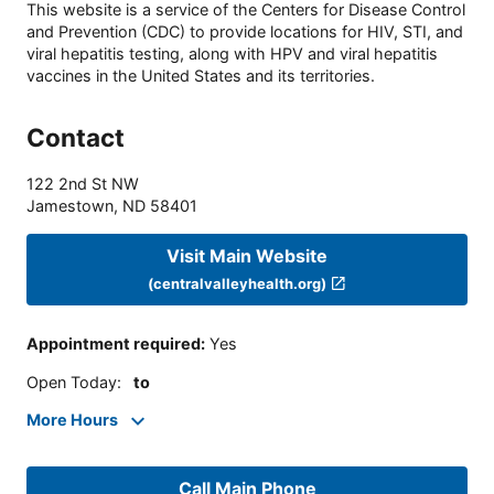
This website is a service of the Centers for Disease Control
and Prevention (CDC) to provide locations for HIV, STI, and
viral hepatitis testing, along with HPV and viral hepatitis
vaccines in the United States and its territories.
Contact
122 2nd St NW
Jamestown
,
ND
58401
Visit Main Website
(centralvalleyhealth.org)
Appointment required
:
Yes
Open Today
:
to
More Hours
Call Main Phone