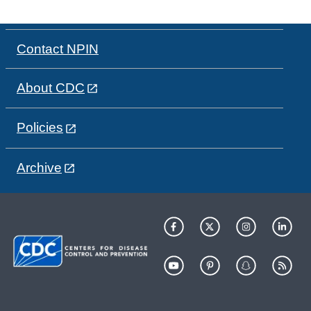
Contact NPIN
About CDC
Policies
Archive