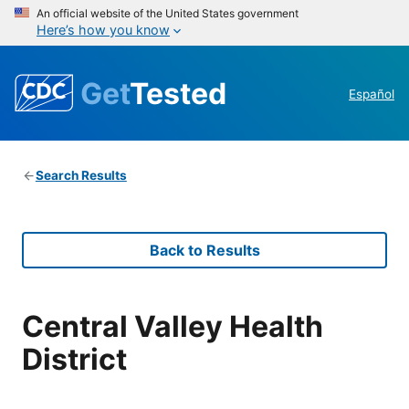
An official website of the United States government
Here’s how you know
Get
Tested
Español
Search Results
Back to Results
Central Valley Health
District