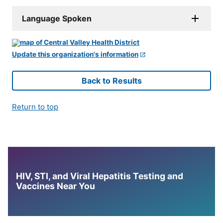
Language Spoken
Update this organization's information
Back to Results
Return to top
HIV, STI, and Viral Hepatitis Testing and
Vaccines Near You