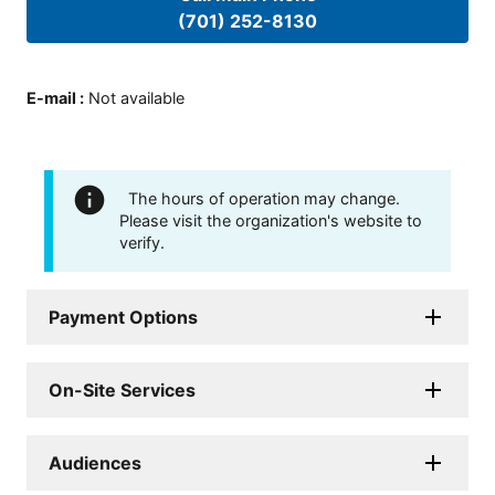
(701) 252-8130
E-mail
:
Not available
The hours of operation may change.
Please visit the organization's website to
verify.
Payment Options
On-Site Services
Audiences