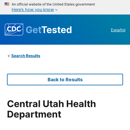
An official website of the United States government
Here’s how you know
Get
Tested
Español
Search Results
Back to Results
Central Utah Health
Department