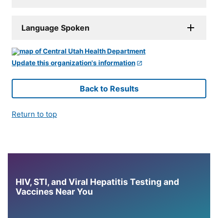
Language Spoken
Update this organization's information
Back to Results
Return to top
HIV, STI, and Viral Hepatitis Testing and
Vaccines Near You