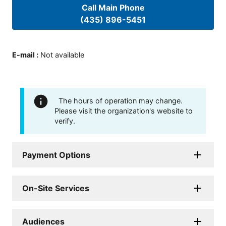
Call Main Phone
(435) 896-5451
E-mail
:
Not available
The hours of operation may change.
Please visit the organization's website to
verify.
Payment Options
On-Site Services
Audiences