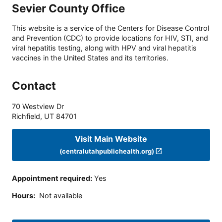
Sevier County Office
This website is a service of the Centers for Disease Control
and Prevention (CDC) to provide locations for HIV, STI, and
viral hepatitis testing, along with HPV and viral hepatitis
vaccines in the United States and its territories.
Contact
70 Westview Dr
Richfield
,
UT
84701
Visit Main Website
(centralutahpublichealth.org)
Appointment required
:
Yes
Hours
:
Not available