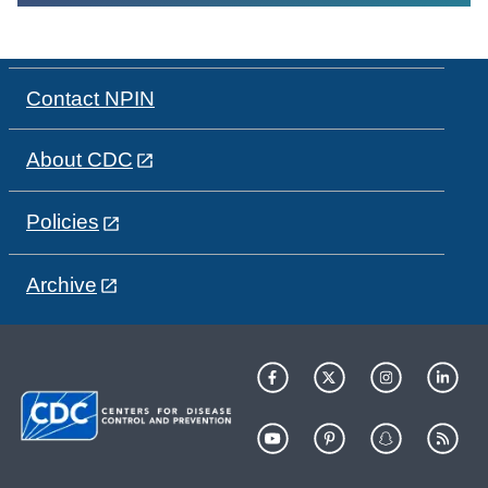
Contact NPIN
About CDC
Policies
Archive