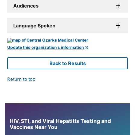
Audiences
Language Spoken
Update this organization's information
Back to Results
Return to top
HIV, STI, and Viral Hepatitis Testing and
Vaccines Near You