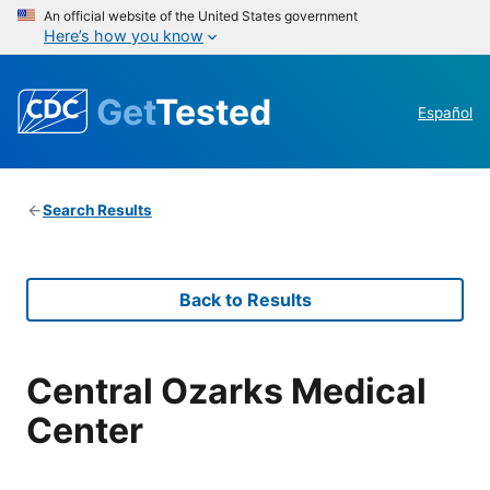
An official website of the United States government
Here’s how you know
Get
Tested
Español
Search Results
Back to Results
Central Ozarks Medical
Center