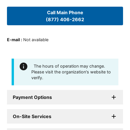
Call Main Phone
(877) 406-2662
E-mail
:
Not available
The hours of operation may change.
Please visit the organization's website to
verify.
Payment Options
On-Site Services