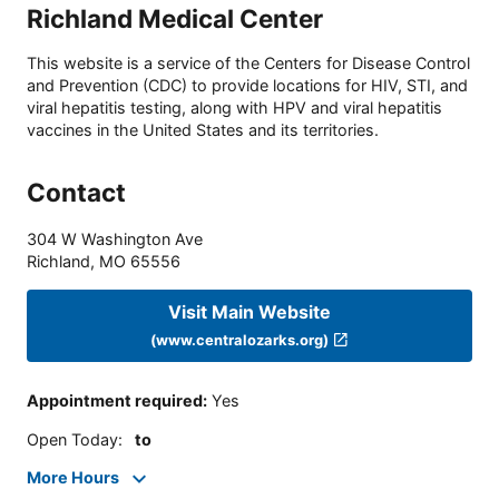
Richland Medical Center
This website is a service of the Centers for Disease Control
and Prevention (CDC) to provide locations for HIV, STI, and
viral hepatitis testing, along with HPV and viral hepatitis
vaccines in the United States and its territories.
Contact
304 W Washington Ave
Richland
,
MO
65556
Visit Main Website
(www.centralozarks.org)
Appointment required
:
Yes
Open Today
:
to
More Hours