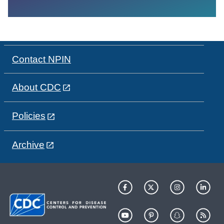
Contact NPIN
About CDC
Policies
Archive