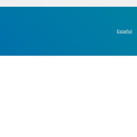
Español