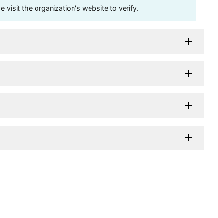
visit the organization's website to verify.