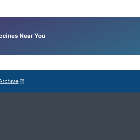
accines Near You
Archive