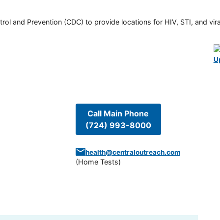
rol and Prevention (CDC) to provide locations for HIV, STI, and viral
U
Call Main Phone
(724) 993-8000
health@centraloutreach.com
(
Home Tests
)