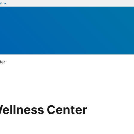
w
ter
ellness Center