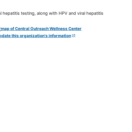
 hepatitis testing, along with HPV and viral hepatitis
pdate this organization's information