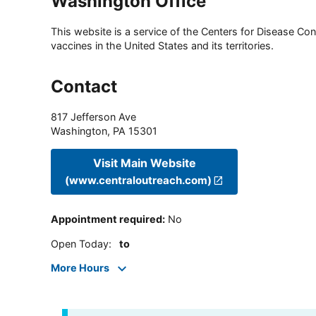
Washington Office
This website is a service of the Centers for Disease Cont
vaccines in the United States and its territories.
Contact
817 Jefferson Ave
Washington
,
PA
15301
Visit Main Website
(www.centraloutreach.com)
Appointment required
:
No
Open Today
:
to
More Hours