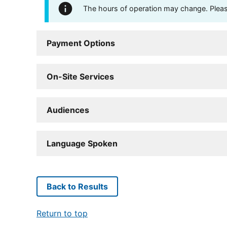
The hours of operation may change. Please 
Payment Options
On-Site Services
Audiences
Language Spoken
Back to Results
Return to top