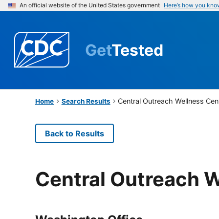
An official website of the United States government
Here’s how you kno
Get
Tested
Central Outreach Wellness Cen
Home
Search Results
Back to Results
Central Outreach W