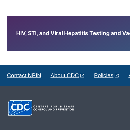
HIV, STI, and Viral Hepatitis Testing and V
Contact NPIN
About CDC
Policies