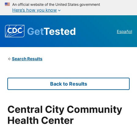
An official website of the United States government
Here’s how you know
Get
Tested
Español
Search Results
Back to Results
Central City Community
Health Center