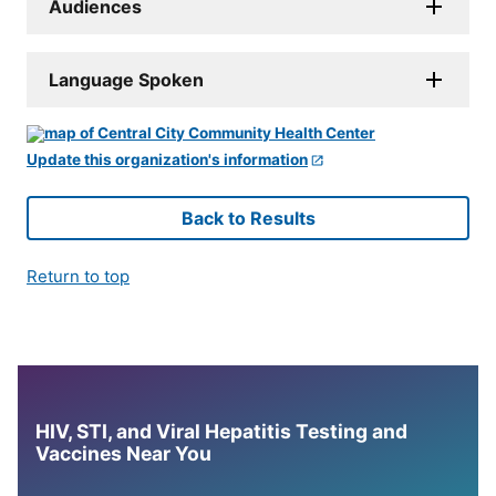
Audiences
Language Spoken
Update this organization's information
Back to Results
Return to top
HIV, STI, and Viral Hepatitis Testing and
Vaccines Near You