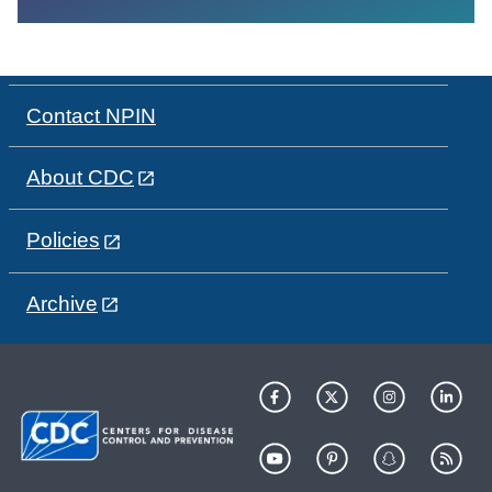
Contact NPIN
About CDC
Policies
Archive