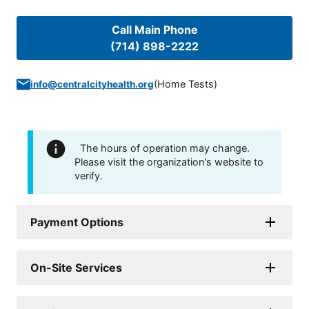
Call Main Phone
(714) 898-2222
(
Home Tests
)
info@centralcityhealth.org
The hours of operation may change.
Please visit the organization's website to
verify.
Payment Options
On-Site Services