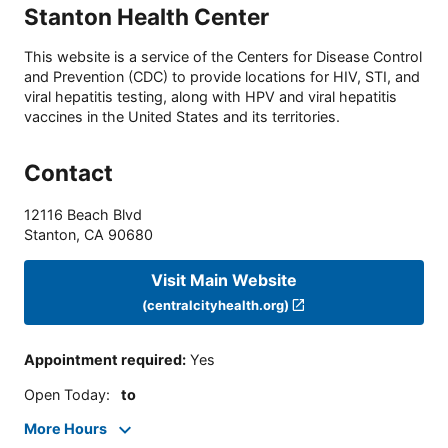
Stanton Health Center
This website is a service of the Centers for Disease Control
and Prevention (CDC) to provide locations for HIV, STI, and
viral hepatitis testing, along with HPV and viral hepatitis
vaccines in the United States and its territories.
Contact
12116 Beach Blvd
Stanton
,
CA
90680
Visit Main Website
(centralcityhealth.org)
Appointment required
:
Yes
Open Today
:
to
More Hours