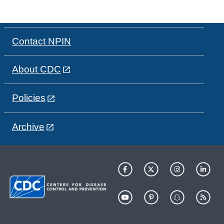
Contact NPIN
About CDC
Policies
Archive