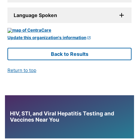
Language Spoken
Update this organization's information
Back to Results
Return to top
HIV, STI, and Viral Hepatitis Testing and
Vaccines Near You