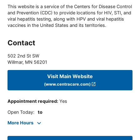
This website is a service of the Centers for Disease Control
and Prevention (CDC) to provide locations for HIV, STI, and
viral hepatitis testing, along with HPV and viral hepatitis
vaccines in the United States and its territories.
Contact
502 2nd St SW
Willmar
,
MN
56201
Visit Main Website
(www.centracare.com)
Appointment required
:
Yes
Open Today
:
to
More Hours