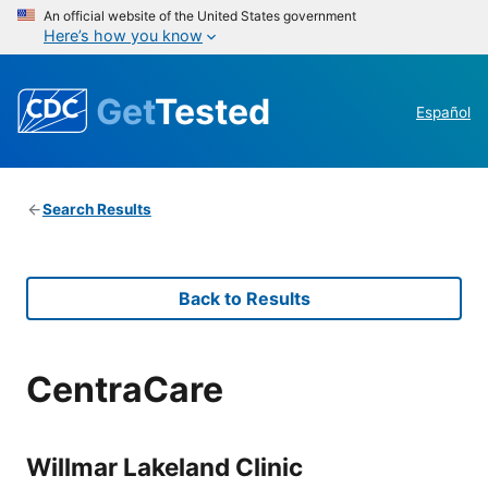
An official website of the United States government
Here’s how you know
Get
Tested
Español
Search Results
Back to Results
CentraCare
Willmar Lakeland Clinic