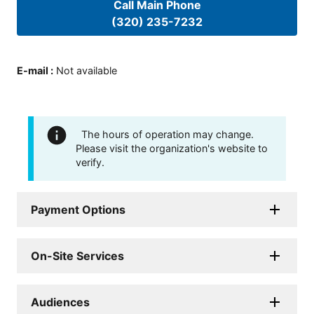
Call Main Phone
(320) 235-7232
E-mail
:
Not available
The hours of operation may change.
Please visit the organization's website to
verify.
Payment Options
On-Site Services
Audiences