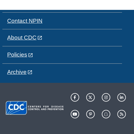
Contact NPIN
About CDC
Policies
Archive