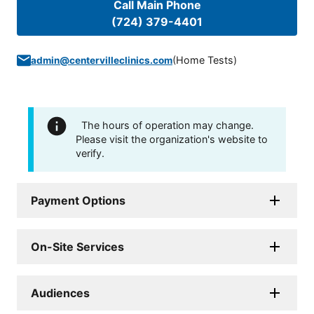
Call Main Phone
(724) 379-4401
(
Home Tests
)
admin@centervilleclinics.com
The hours of operation may change.
Please visit the organization's website to
verify.
Payment Options
On-Site Services
Audiences