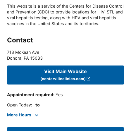
This website is a service of the Centers for Disease Control
and Prevention (CDC) to provide locations for HIV, STI, and
viral hepatitis testing, along with HPV and viral hepatitis
vaccines in the United States and its territories.
Contact
718 McKean Ave
Donora
,
PA
15033
Visit Main Website
(centervilleclinics.com)
Appointment required
:
Yes
Open Today
:
to
More Hours