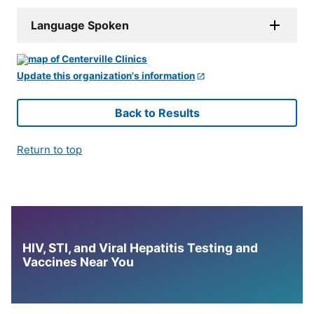
Language Spoken
Update this organization's information
Back to Results
Return to top
HIV, STI, and Viral Hepatitis Testing and
Vaccines Near You