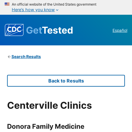
An official website of the United States government
Here’s how you know
Get
Tested
Español
Search Results
Back to Results
Centerville Clinics
Donora Family Medicine